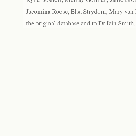
Jacomina Roose, Elsa Strydom, Mary van Bl
the original database and to Dr Iain Smith,