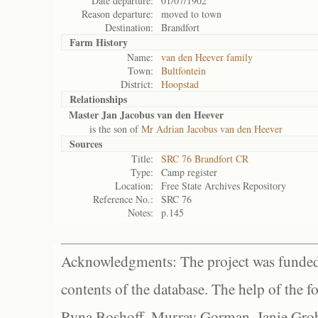
Date departure:
01/07/1902
Reason departure:
moved to town
Destination:
Brandfort
Farm History
Name:
van den Heever family
Town:
Bultfontein
District:
Hoopstad
Relationships
Master Jan Jacobus van den Heever
is the son of
Mr Adrian Jacobus van den Heever
Sources
Title:
SRC 76 Brandfort CR
Type:
Camp register
Location:
Free State Archives Repository
Reference No.:
SRC 76
Notes:
p.145
Acknowledgments: The project was funded 
contents of the database. The help of the f
Ryna Boshoff, Murray Gorman, Janie Grob