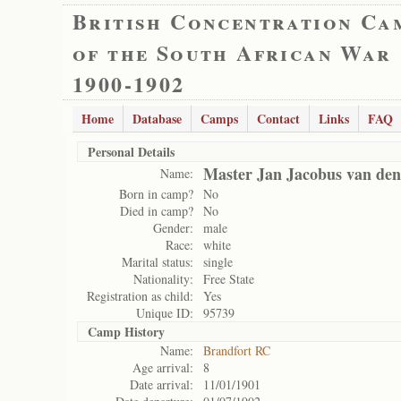
British Concentration Ca
of the South African War
1900-1902
Home
Database
Camps
Contact
Links
FAQ
Personal Details
Master Jan Jacobus van den
Name:
Born in camp?
No
Died in camp?
No
Gender:
male
Race:
white
Marital status:
single
Nationality:
Free State
Registration as child:
Yes
Unique ID:
95739
Camp History
Name:
Brandfort RC
Age arrival:
8
Date arrival:
11/01/1901