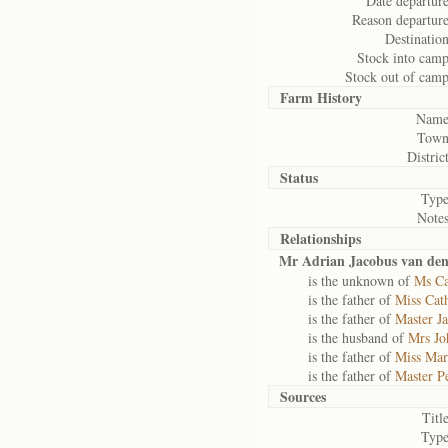
Date departure
Reason departure
Destination
Stock into camp
Stock out of camp
Farm History
Name
Town
District
Status
Type
Notes
Relationships
Mr Adrian Jacobus van den
is the unknown of
Ms Ca
is the father of
Miss Cat
is the father of
Master J
is the husband of
Mrs Jo
is the father of
Miss Mar
is the father of
Master P
Sources
Title
Type