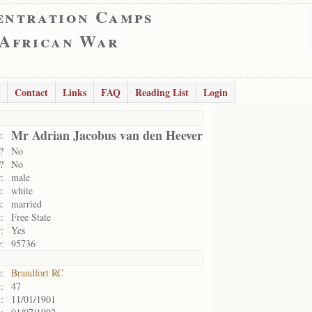
entration Camps
 African War
Contact
Links
FAQ
Reading List
Login
Mr Adrian Jacobus van den Heever
:
?
No
?
No
:
male
:
white
:
married
:
Free State
:
Yes
:
95736
:
Brandfort RC
:
47
:
11/01/1901