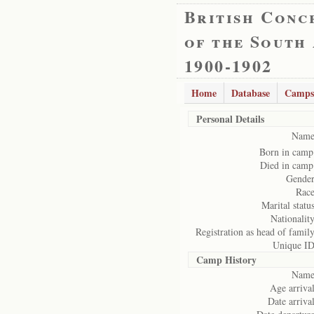
British Conc
of the South
1900-1902
Home
Database
Camps
Personal Details
Name
Born in camp
Died in camp
Gender
Race
Marital status
Nationality
Registration as head of family
Unique ID
Camp History
Name
Age arrival
Date arrival