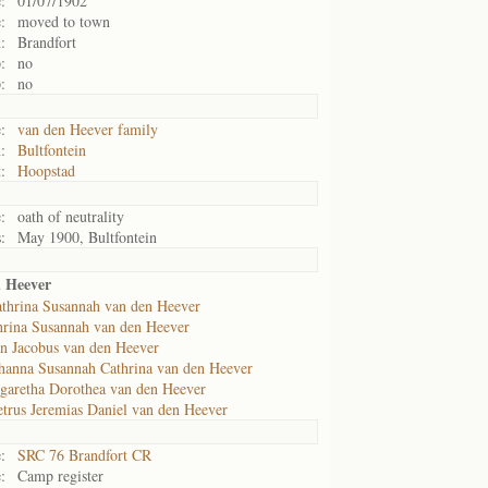
:
01/07/1902
:
moved to town
:
Brandfort
:
no
:
no
:
van den Heever family
:
Bultfontein
:
Hoopstad
:
oath of neutrality
:
May 1900, Bultfontein
 Heever
thrina Susannah van den Heever
hrina Susannah van den Heever
an Jacobus van den Heever
hanna Susannah Cathrina van den Heever
garetha Dorothea van den Heever
etrus Jeremias Daniel van den Heever
:
SRC 76 Brandfort CR
:
Camp register