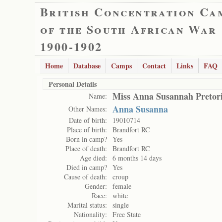
British Concentration Ca
of the South African War
1900-1902
Home
Database
Camps
Contact
Links
FAQ
Personal Details
Miss Anna Susannah Pretor
Name:
Anna Susanna
Other Names:
Date of birth:
19010714
Place of birth:
Brandfort RC
Born in camp?
Yes
Place of death:
Brandfort RC
Age died:
6 months 14 days
Died in camp?
Yes
Cause of death:
croup
Gender:
female
Race:
white
Marital status:
single
Nationality:
Free State