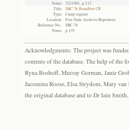
Notes:
7/2/1901, p.113
Title:
SRC 76 Brandfort CR
Type:
Camp register
Location:
Free State Archives Repository
Reference No.:
SRC 76
Notes:
p.135
Acknowledgments: The project was funded 
contents of the database. The help of the f
Ryna Boshoff, Murray Gorman, Janie Grob
Jacomina Roose, Elsa Strydom, Mary van Bl
the original database and to Dr Iain Smith,