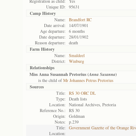
Registration as child:
Yes
Unique ID:
95631
Camp History
Name:
Brandfort RC
Date arrival:
14/07/1901
Age departure:
6 months
Date departure:
28/01/1902
Reason departure:
death
Farm History
Name:
Smaldeel
District:
Winburg
Relationships
Miss Anna Susannah Pretorius (
)
Anna Susanna
is the child of
Mr Johannes Petrus Pretorius
Sources
Title:
RS 30 ORC DL
Type:
Death lists
Location:
National Archives, Pretoria
Reference No.:
RS 30
Origin:
Goldman
Notes:
p.239
Title:
Government Gazette of the Orange Ri
Location: