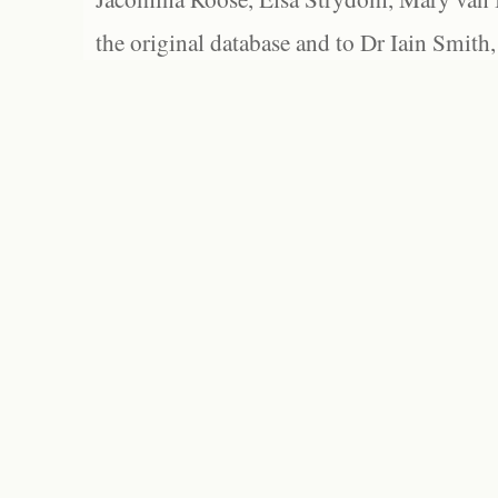
the original database and to Dr Iain Smith,