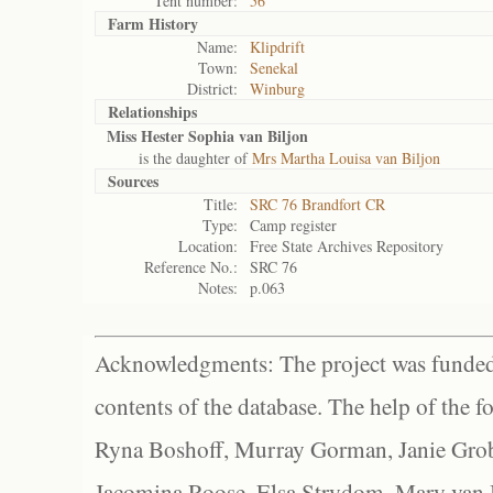
Tent number:
56
Farm History
Name:
Klipdrift
Town:
Senekal
District:
Winburg
Relationships
Miss Hester Sophia van Biljon
is the daughter of
Mrs Martha Louisa van Biljon
Sources
Title:
SRC 76 Brandfort CR
Type:
Camp register
Location:
Free State Archives Repository
Reference No.:
SRC 76
Notes:
p.063
Acknowledgments: The project was funded 
contents of the database. The help of the f
Ryna Boshoff, Murray Gorman, Janie Grob
Jacomina Roose, Elsa Strydom, Mary van Bl