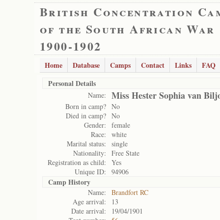
British Concentration Ca
of the South African War
1900-1902
Home
Database
Camps
Contact
Links
FAQ
Personal Details
Miss Hester Sophia van Bilj
Name:
Born in camp?
No
Died in camp?
No
Gender:
female
Race:
white
Marital status:
single
Nationality:
Free State
Registration as child:
Yes
Unique ID:
94906
Camp History
Name:
Brandfort RC
Age arrival:
13
Date arrival:
19/04/1901