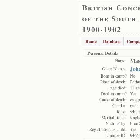
British Conc
of the South
1900-1902
Home
Database
Camps
Personal Details
Mas
Name:
Joh
Other Names:
Born in camp?
No
Place of death:
Bethu
Age died:
11 ye
Died in camp?
Yes
Cause of death:
croup
Gender:
male
Race:
white
Marital status:
singl
Nationality:
Free 
Registration as child:
Yes
Unique ID:
9464