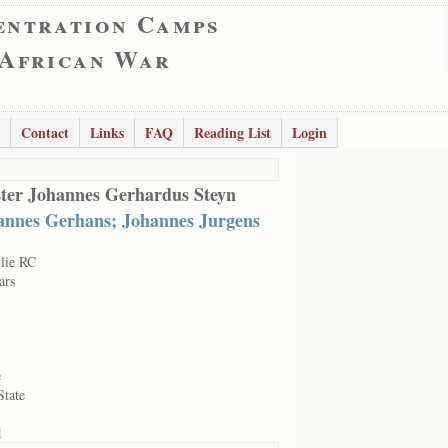
entration Camps
 African War
Contact
Links
FAQ
Reading List
Login
ter Johannes Gerhardus Steyn
annes Gerhans; Johannes Jurgens
lie RC
ars
e
State
1