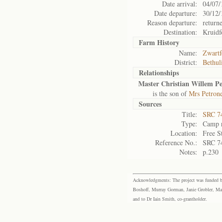
Date arrival:
04/07/
Date departure:
30/12/
Reason departure:
return
Destination:
Kruidf
Farm History
Name:
Zwartf
District:
Bethul
Relationships
Master Christian Willem Pe
is the son of
Mrs Petrone
Sources
Title:
SRC 74
Type:
Camp r
Location:
Free S
Reference No.:
SRC 7
Notes:
p.230
Acknowledgments: The project was funded by 
Boshoff, Murray Gorman, Janie Grobler, Mar
and to Dr Iain Smith, co-grantholder.