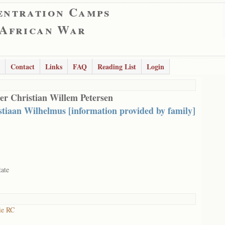
entration Camps
 African War
Contact
Links
FAQ
Reading List
Login
er Christian Willem Petersen
stiaan Wilhelmus [information provided by family]
tate
ie RC