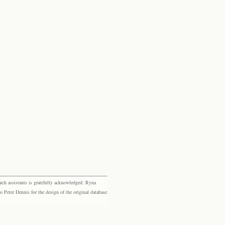
rch assistants is gratefully acknowledged: Ryna
eter Dennis for the design of the original database