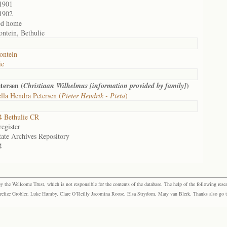
1901
1902
ed home
ontein, Bethulie
ontein
ie
tersen (
)
Christiaan Wilhelmus [information provided by family]
lla Hendra Petersen (
Pieter Hendrik - Pieta
)
 Bethulie CR
egister
tate Archives Repository
4
the Wellcome Trust, which is not responsible for the contents of the database. The help of the following resea
elize Grobler, Luke Humby, Clare O’Reilly Jacomina Roose, Elsa Strydom, Mary van Blerk. Thanks also go to P