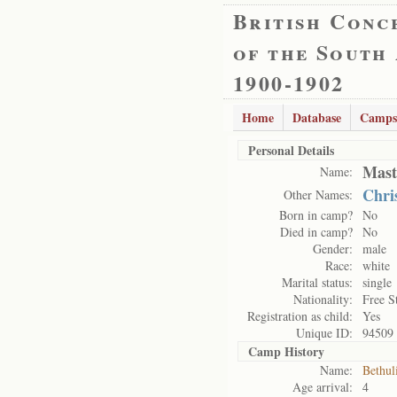
British Conc
of the South
1900-1902
Home
Database
Camps
Personal Details
Mast
Name:
Chri
Other Names:
Born in camp?
No
Died in camp?
No
Gender:
male
Race:
white
Marital status:
single
Nationality:
Free S
Registration as child:
Yes
Unique ID:
94509
Camp History
Name:
Bethul
Age arrival:
4