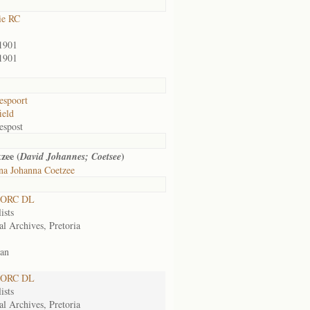
ie RC
1901
1901
espoort
ield
espost
zee (
)
David Johannes; Coetsee
na Johanna Coetzee
 ORC DL
ists
al Archives, Pretoria
an
 ORC DL
ists
al Archives, Pretoria