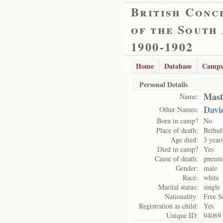
British Conc
of the South
1900-1902
Home
Database
Camps
Personal Details
Mast
Name:
Davi
Other Names:
Born in camp?
No
Place of death:
Bethul
Age died:
3 year
Died in camp?
Yes
Cause of death:
pneum
Gender:
male
Race:
white
Marital status:
single
Nationality:
Free S
Registration as child:
Yes
Unique ID:
94069