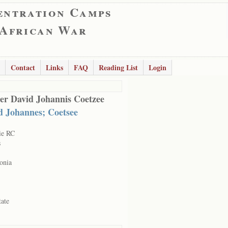
entration Camps
 African War
Contact
Links
FAQ
Reading List
Login
er David Johannis Coetzee
d Johannes; Coetsee
ie RC
s
onia
tate