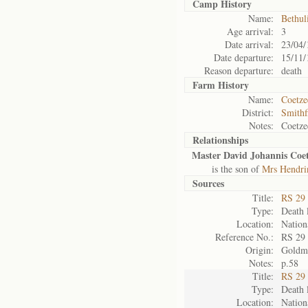
Camp History
Name:
Bethul
Age arrival:
3
Date arrival:
23/04/
Date departure:
15/11/
Reason departure:
death
Farm History
Name:
Coetze
District:
Smithf
Notes:
Coetze
Relationships
Master David Johannis Coet
is the son of
Mrs Hendri
Sources
Title:
RS 29
Type:
Death l
Location:
Nation
Reference No.:
RS 29
Origin:
Goldm
Notes:
p.58
Title:
RS 29
Type:
Death l
Location:
Nation