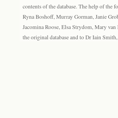
contents of the database. The help of the f
Ryna Boshoff, Murray Gorman, Janie Grob
Jacomina Roose, Elsa Strydom, Mary van Bl
the original database and to Dr Iain Smith,