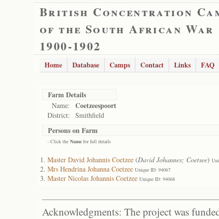
British Concentration Ca
of the South African War
1900-1902
Home
Database
Camps
Contact
Links
FAQ
Farm Details
Coetzeespoort
Name:
District:
Smithfield
Persons on Farm
- Click the
Name
for full details
Master David Johannis Coetzee
(
David Johannes; Coetsee
)
Uni
Mrs Hendrina Johanna Coetzee
Unique ID: 94067
Master Nicolas Johannis Coetzee
Unique ID: 94068
Acknowledgments: The project was funded 