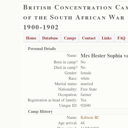
British Concentration Ca
of the South African War
1900-1902
Home
Database
Camps
Contact
Links
FAQ
Personal Details
Mrs Hester Sophia v
Name:
Born in camp?
No
Died in camp?
No
Gender:
female
Race:
white
Marital status:
married
Nationality:
Free State
Occupation:
farmer
Registration as head of family:
Yes
Unique ID:
92690
Camp History
Name:
Kabusie RC
Age arrival:
44