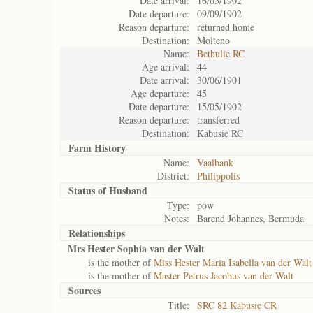
Date arrival:
16/05/1902
Date departure:
09/09/1902
Reason departure:
returned home
Destination:
Molteno
Name:
Bethulie RC
Age arrival:
44
Date arrival:
30/06/1901
Age departure:
45
Date departure:
15/05/1902
Reason departure:
transferred
Destination:
Kabusie RC
Farm History
Name:
Vaalbank
District:
Philippolis
Status of
Husband
Type:
pow
Notes:
Barend Johannes, Bermuda
Relationships
Mrs Hester Sophia van der Walt
is the mother of
Miss Hester Maria Isabella van der Walt
is the mother of
Master Petrus Jacobus van der Walt
Sources
Title:
SRC 82 Kabusie CR