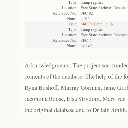
Type:
Camp register
Location:
Free State Archives Reposito
Reference No.:
SRC 82
Notes:
p.015
Title:
SRC 74 Bethulie CR
Type:
Camp register
Location:
Free State Archives Reposito
Reference No.:
SRC 74
Notes:
pg.149
Acknowledgments: The project was funded 
contents of the database. The help of the f
Ryna Boshoff, Murray Gorman, Janie Grob
Jacomina Roose, Elsa Strydom, Mary van Bl
the original database and to Dr Iain Smith,