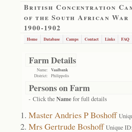
British Concentration Ca
of the South African War
1900-1902
Home
Database
Camps
Contact
Links
FAQ
Farm Details
Vaalbank
Name:
District:
Philippolis
Persons on Farm
Name
- Click the
for full details
Master Andries P Boshoff
Uniq
Mrs Gertrude Boshoff
Unique ID