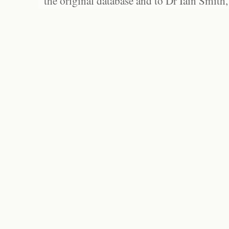
the original database and to Dr Iain Smith,