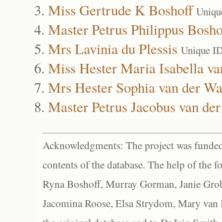
Miss Gertrude K Boshoff
Uniqu
Master Petrus Philippus Bosho
Mrs Lavinia du Plessis
Unique I
Miss Hester Maria Isabella va
Mrs Hester Sophia van der Wa
Master Petrus Jacobus van der
Acknowledgments: The project was funded 
contents of the database. The help of the f
Ryna Boshoff, Murray Gorman, Janie Grob
Jacomina Roose, Elsa Strydom, Mary van Bl