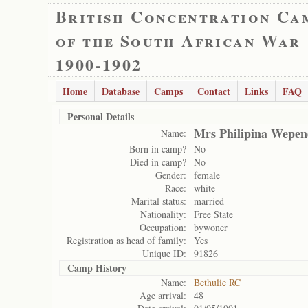
British Concentration Ca
of the South African War
1900-1902
Home
Database
Camps
Contact
Links
FAQ
Personal Details
Mrs Philipina Wepen
Name:
Born in camp?
No
Died in camp?
No
Gender:
female
Race:
white
Marital status:
married
Nationality:
Free State
Occupation:
bywoner
Registration as head of family:
Yes
Unique ID:
91826
Camp History
Name:
Bethulie RC
Age arrival:
48