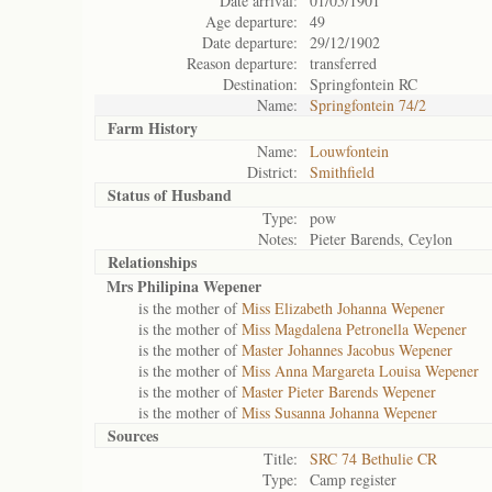
Date arrival:
01/05/1901
Age departure:
49
Date departure:
29/12/1902
Reason departure:
transferred
Destination:
Springfontein RC
Name:
Springfontein 74/2
Farm History
Name:
Louwfontein
District:
Smithfield
Status of
Husband
Type:
pow
Notes:
Pieter Barends, Ceylon
Relationships
Mrs Philipina Wepener
is the mother of
Miss Elizabeth Johanna Wepener
is the mother of
Miss Magdalena Petronella Wepener
is the mother of
Master Johannes Jacobus Wepener
is the mother of
Miss Anna Margareta Louisa Wepener
is the mother of
Master Pieter Barends Wepener
is the mother of
Miss Susanna Johanna Wepener
Sources
Title:
SRC 74 Bethulie CR
Type:
Camp register