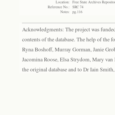
Location:
Free State Archives Reposito
Reference No.:
SRC 74
Notes:
pg.116
Acknowledgments: The project was funded 
contents of the database. The help of the f
Ryna Boshoff, Murray Gorman, Janie Grob
Jacomina Roose, Elsa Strydom, Mary van Bl
the original database and to Dr Iain Smith,