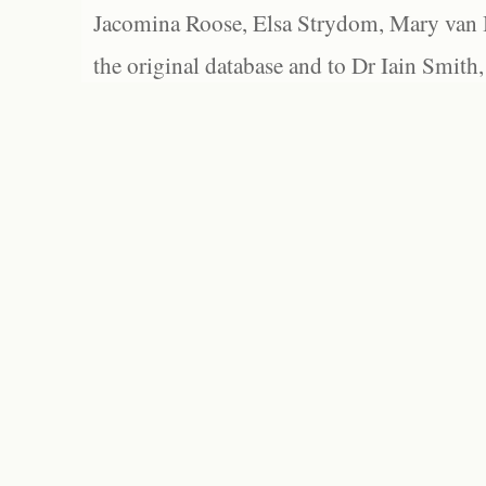
Jacomina Roose, Elsa Strydom, Mary van Bl
the original database and to Dr Iain Smith,