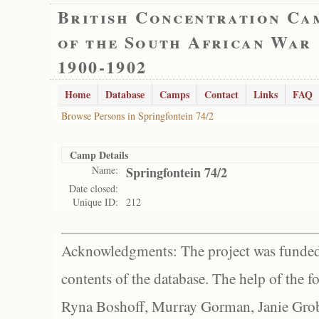
British Concentration Ca
of the South African War
1900-1902
Home
Database
Camps
Contact
Links
FAQ
Browse Persons in Springfontein 74/2
Camp Details
Name:
Springfontein 74/2
Date closed:
Unique ID:
212
Acknowledgments: The project was funded 
contents of the database. The help of the f
Ryna Boshoff, Murray Gorman, Janie Grob