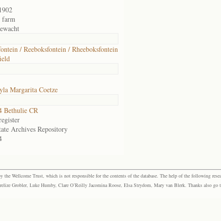
1902
r farm
ewacht
ontein / Reeboksfontein / Rheeboksfontein
ield
la Margarita Coetze
 Bethulie CR
egister
tate Archives Repository
4
the Wellcome Trust, which is not responsible for the contents of the database. The help of the following resea
elize Grobler, Luke Humby, Clare O’Reilly Jacomina Roose, Elsa Strydom, Mary van Blerk. Thanks also go to P