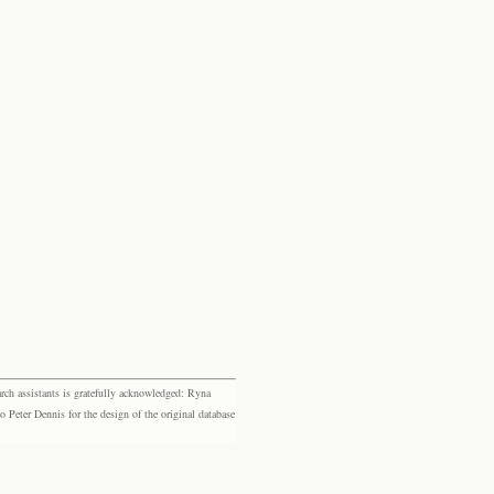
rch assistants is gratefully acknowledged: Ryna
eter Dennis for the design of the original database