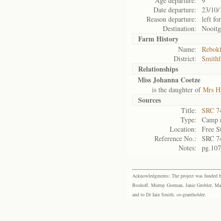
Age departure:
9
Date departure:
23/10/
Reason departure:
left fo
Destination:
Nooitg
Farm History
Name:
Rebokf
District:
Smithf
Relationships
Miss Johanna Coetze
is the daughter of
Mrs Hy
Sources
Title:
SRC 74
Type:
Camp r
Location:
Free S
Reference No.:
SRC 7
Notes:
pg.107
Acknowledgments: The project was funded by 
Boshoff, Murray Gorman, Janie Grobler, Mar
and to Dr Iain Smith, co-grantholder.