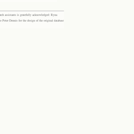
rch assistants is gratefully acknowledged: Ryna
eter Dennis for the design of the original database