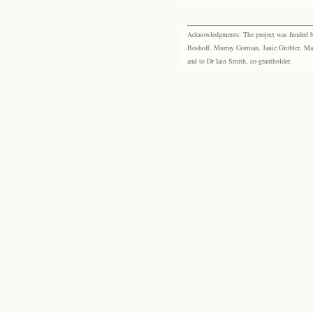
Acknowledgments: The project was funded by 
Boshoff, Murray Gorman, Janie Grobler, Mar
and to Dr Iain Smith, co-grantholder.