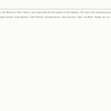
the Wellcome Trust, which is not responsible for the contents of the database. The help of the following resea
elize Grobler, Luke Humby, Clare O’Reilly Jacomina Roose, Elsa Strydom, Mary van Blerk. Thanks also go to P