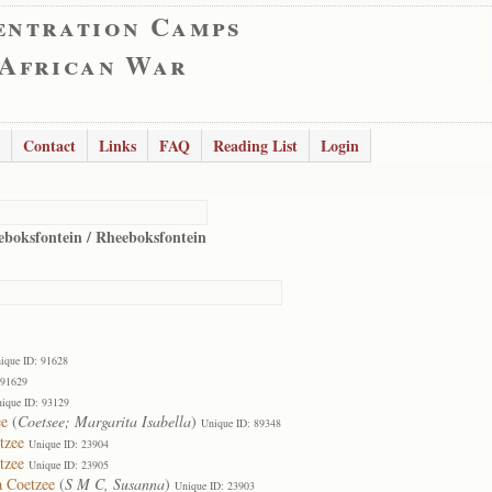
entration Camps
 African War
Contact
Links
FAQ
Reading List
Login
eboksfontein / Rheeboksfontein
ique ID: 91628
 91629
ique ID: 93129
ee
(
Coetsee; Margarita Isabella
)
Unique ID: 89348
tzee
Unique ID: 23904
tzee
Unique ID: 23905
a Coetzee
(
S M C, Susanna
)
Unique ID: 23903