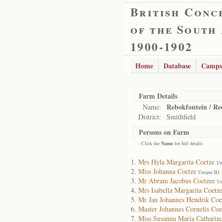
British Conc
of the South
1900-1902
Home
Database
Camps
Farm Details
Rebokfontein / Re
Name:
District:
Smithfield
Persons on Farm
- Click the
Name
for full details
Mrs Hyla Margarita Coetze
Un
Miss Johanna Coetze
Unique ID:
Mr Abram Jacobus Coetzee
Un
Mrs Isabella Margarita Coetz
Mr Jan Johannes Hendrik Coe
Master Johannes Cornelis Coe
Miss Susanna Maria Catharin