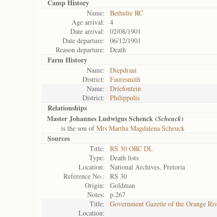
Camp History
Name:
Bethulie RC
Age arrival:
4
Date arrival:
02/08/1901
Date departure:
06/12/1901
Reason departure:
Death
Farm History
Name:
Diepdraai
District:
Fauresmith
Name:
Driefontein
District:
Philippolis
Relationships
Master Johannes Ludwigus Schenck (
)
Scheuck
is the son of
Mrs Martha Magdalena Scheuck
Sources
Title:
RS 30 ORC DL
Type:
Death lists
Location:
National Archives, Pretoria
Reference No.:
RS 30
Origin:
Goldman
Notes:
p.267
Title:
Government Gazette of the Orange Ri
Location: