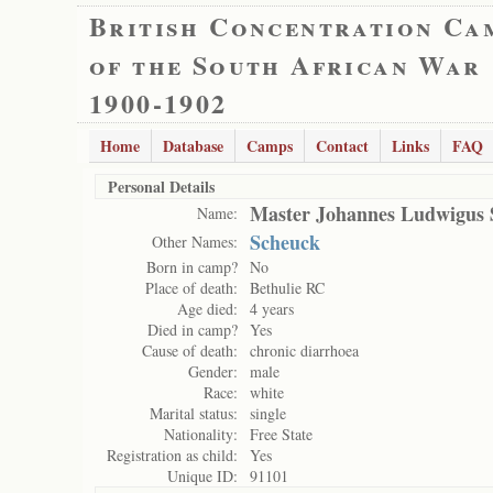
British Concentration Ca
of the South African War
1900-1902
Home
Database
Camps
Contact
Links
FAQ
Personal Details
Master Johannes Ludwigus 
Name:
Scheuck
Other Names:
Born in camp?
No
Place of death:
Bethulie RC
Age died:
4 years
Died in camp?
Yes
Cause of death:
chronic diarrhoea
Gender:
male
Race:
white
Marital status:
single
Nationality:
Free State
Registration as child:
Yes
Unique ID:
91101