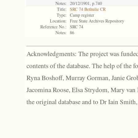
Notes:
20/12/1901, p.740
Title:
SRC 74 Bethulie CR
Type:
Camp register
Location:
Free State Archives Repository
Reference No.:
SRC 74
Notes:
86
Acknowledgments: The project was funded 
contents of the database. The help of the f
Ryna Boshoff, Murray Gorman, Janie Grob
Jacomina Roose, Elsa Strydom, Mary van Bl
the original database and to Dr Iain Smith,