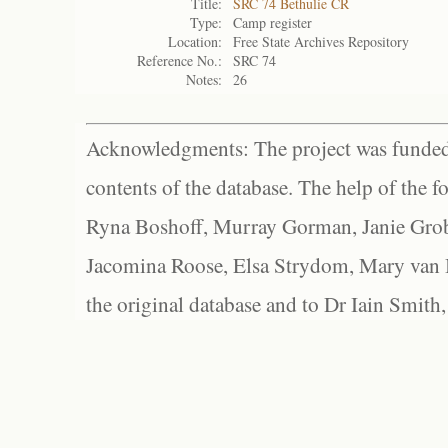
Title:
SRC 74 Bethulie CR
Type:
Camp register
Location:
Free State Archives Repository
Reference No.:
SRC 74
Notes:
26
Acknowledgments: The project was funded 
contents of the database. The help of the f
Ryna Boshoff, Murray Gorman, Janie Grob
Jacomina Roose, Elsa Strydom, Mary van Bl
the original database and to Dr Iain Smith,