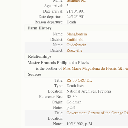
Name:
Bethulie RC
Age arrival:
5
Date arrival:
21/10/1901
Date departure:
29/12/1901
Reason departure:
Death
Farm History
Name:
Slangfontein
District:
Smithfield
Name:
Oudefontein
District:
Rouxville
Relationships
Master Francois Philipus du Plessis
is the brother of
Miss Marie Magdalena du Plessis (
Mari
Sources
Title:
RS 30 ORC DL
Type:
Death lists
Location:
National Archives, Pretoria
Reference No.:
RS 30
Origin:
Goldman
Notes:
p.231
Title:
Government Gazette of the Orange R
Location:
Notes:
10/1/1902, p.24