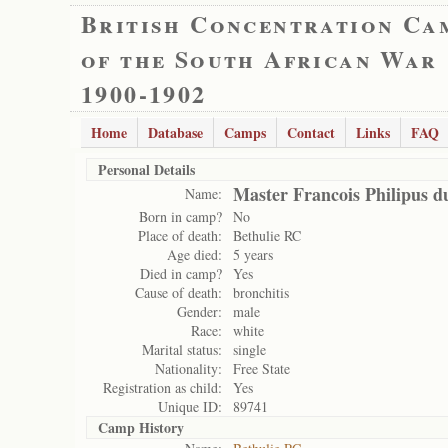
British Concentration Ca
of the South African War
1900-1902
Home
Database
Camps
Contact
Links
FAQ
Personal Details
Master Francois Philipus du
Name:
Born in camp?
No
Place of death:
Bethulie RC
Age died:
5 years
Died in camp?
Yes
Cause of death:
bronchitis
Gender:
male
Race:
white
Marital status:
single
Nationality:
Free State
Registration as child:
Yes
Unique ID:
89741
Camp History