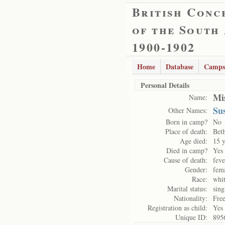
British Conc
of the South
1900-1902
Home
Database
Camps
Personal Details
Mi
Name:
Su
Other Names:
Born in camp?
No
Place of death:
Bet
Age died:
15 y
Died in camp?
Yes
Cause of death:
feve
Gender:
fem
Race:
whi
Marital status:
sing
Nationality:
Free
Registration as child:
Yes
Unique ID:
895