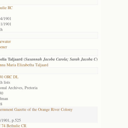
hulie RC
04/1901
11/1901
th
arwater
ener
lia Taljaard (
)
Susannah Jacoba Carola; Sarah Jacoba C
na Maria Elizabetha Taljaard
30 ORC DL
h lists
onal Archives, Pretoria
30
dman
98
ernment Gazette of the Orange River Colony
9/1901, p.525
 74 Bethulie CR