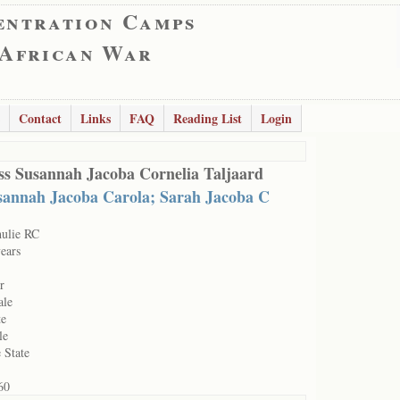
entration Camps
 African War
Contact
Links
FAQ
Reading List
Login
ss Susannah Jacoba Cornelia Taljaard
sannah Jacoba Carola; Sarah Jacoba C
hulie RC
ears
r
ale
te
le
 State
60