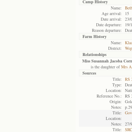
Camp History
Name:
Bet
Age arrival:
15
Date arrival:
23/
Date departure:
19/
Reason departure:
Dea
Farm History
Name:
Kla
District:
Wep
Relationships
Miss Susannah Jacoba Corne
is the daughter of
Mrs An
Sources
Title:
RS 
Type:
Deat
Location:
Nati
Reference No.:
RS 
Origin:
Gol
Notes:
p.2
Title:
Gov
Location:
Notes:
27/
Title:
SRC