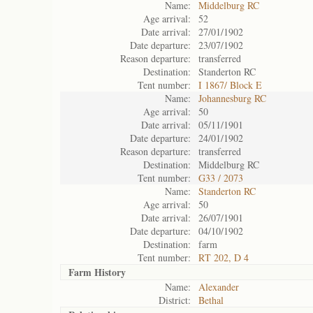
Name:
Middelburg RC
Age arrival:
52
Date arrival:
27/01/1902
Date departure:
23/07/1902
Reason departure:
transferred
Destination:
Standerton RC
Tent number:
I 1867/ Block E
Name:
Johannesburg RC
Age arrival:
50
Date arrival:
05/11/1901
Date departure:
24/01/1902
Reason departure:
transferred
Destination:
Middelburg RC
Tent number:
G33 / 2073
Name:
Standerton RC
Age arrival:
50
Date arrival:
26/07/1901
Date departure:
04/10/1902
Destination:
farm
Tent number:
RT 202, D 4
Farm History
Name:
Alexander
District:
Bethal