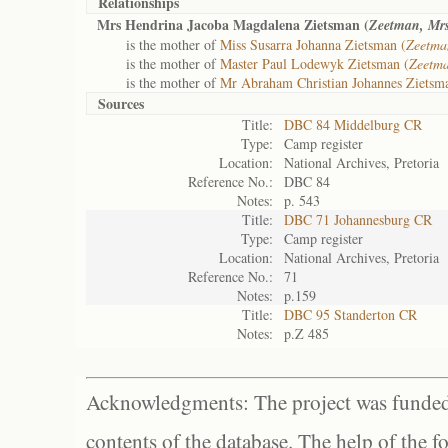
Relationships
Mrs Hendrina Jacoba Magdalena Zietsman (
Zeetman, Mr
is the mother of
Miss Susarra Johanna Zietsman (
Zeetma
is the mother of
Master Paul Lodewyk Zietsman (
Zeetma
is the mother of
Mr Abraham Christian Johannes Zietsm
Sources
Title:
DBC 84 Middelburg CR
Type:
Camp register
Location:
National Archives, Pretoria
Reference No.:
DBC 84
Notes:
p. 543
Title:
DBC 71 Johannesburg CR
Type:
Camp register
Location:
National Archives, Pretoria
Reference No.:
71
Notes:
p.159
Title:
DBC 95 Standerton CR
Notes:
p.Z 485
Acknowledgments: The project was funded 
contents of the database. The help of the f