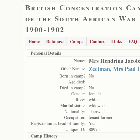
British Concentration Ca
of the South African War
1900-1902
Home
Database
Camps
Contact
Links
FAQ
Personal Details
Mrs Hendrina Jacob
Name:
Zeetman, Mrs Paul 
Other Names:
Born in camp?
No
Age died:
Died in camp?
No
Gender:
female
Race:
white
Marital status:
widowed
Nationality:
Transvaal
Occupation:
tenant farmer
Registration as head of family:
Yes
Unique ID:
88973
Camp History