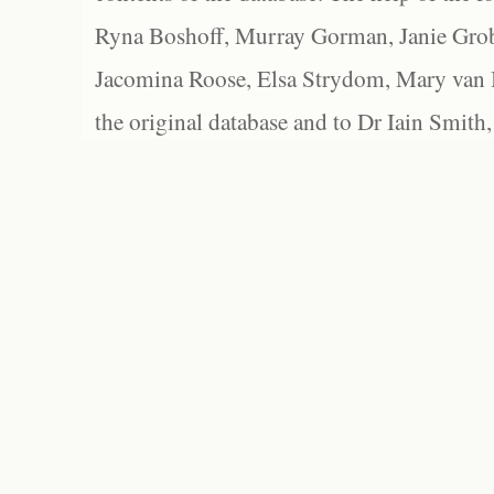
Ryna Boshoff, Murray Gorman, Janie Grob
Jacomina Roose, Elsa Strydom, Mary van Bl
the original database and to Dr Iain Smith,