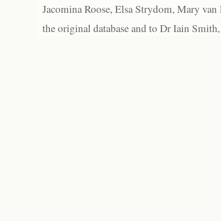
Jacomina Roose, Elsa Strydom, Mary van Bl
the original database and to Dr Iain Smith,