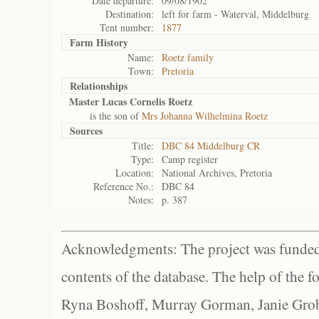
Date departure:
09/08/1902
Destination:
left for farm - Waterval, Middelburg
Tent number:
1877
Farm History
Name:
Roetz family
Town:
Pretoria
Relationships
Master Lucas Cornelis Roetz
is the son of
Mrs Johanna Wilhelmina Roetz
Sources
Title:
DBC 84 Middelburg CR
Type:
Camp register
Location:
National Archives, Pretoria
Reference No.:
DBC 84
Notes:
p. 387
Acknowledgments: The project was funded 
contents of the database. The help of the f
Ryna Boshoff, Murray Gorman, Janie Grob