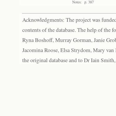
Notes:
p. 387
Acknowledgments: The project was funded 
contents of the database. The help of the f
Ryna Boshoff, Murray Gorman, Janie Grob
Jacomina Roose, Elsa Strydom, Mary van Bl
the original database and to Dr Iain Smith,