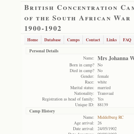
British Concentration Ca
of the South African War
1900-1902
Home
Database
Camps
Contact
Links
FAQ
Personal Details
Mrs Johanna W
Name:
Born in camp?
No
Died in camp?
No
Gender:
female
Race:
white
Marital status:
married
Nationality:
Transvaal
Registration as head of family:
Yes
Unique ID:
88139
Camp History
Name:
Middelburg RC
Age arrival:
26
Date arrival:
24/05/1902