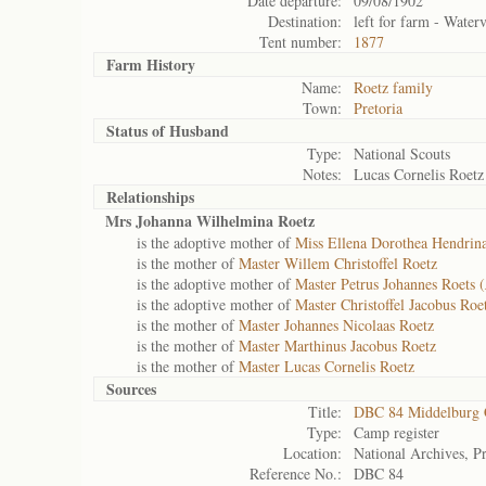
Date departure:
09/08/1902
Destination:
left for farm - Water
Tent number:
1877
Farm History
Name:
Roetz family
Town:
Pretoria
Status of
Husband
Type:
National Scouts
Notes:
Lucas Cornelis Roetz
Relationships
Mrs Johanna Wilhelmina Roetz
is the adoptive mother of
Miss Ellena Dorothea Hendrina
is the mother of
Master Willem Christoffel Roetz
is the adoptive mother of
Master Petrus Johannes Roets (
is the adoptive mother of
Master Christoffel Jacobus Roet
is the mother of
Master Johannes Nicolaas Roetz
is the mother of
Master Marthinus Jacobus Roetz
is the mother of
Master Lucas Cornelis Roetz
Sources
Title:
DBC 84 Middelburg
Type:
Camp register
Location:
National Archives, Pr
Reference No.:
DBC 84