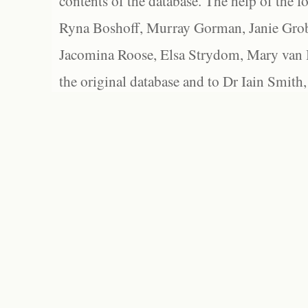
contents of the database. The help of the f
Ryna Boshoff, Murray Gorman, Janie Grob
Jacomina Roose, Elsa Strydom, Mary van Bl
the original database and to Dr Iain Smith,