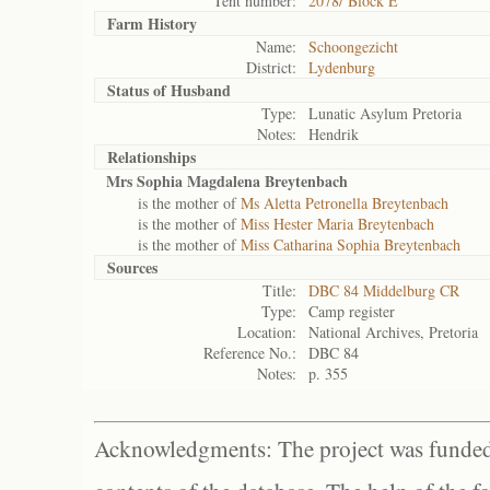
Tent number:
2078/ Block E
Farm History
Name:
Schoongezicht
District:
Lydenburg
Status of
Husband
Type:
Lunatic Asylum Pretoria
Notes:
Hendrik
Relationships
Mrs Sophia Magdalena Breytenbach
is the mother of
Ms Aletta Petronella Breytenbach
is the mother of
Miss Hester Maria Breytenbach
is the mother of
Miss Catharina Sophia Breytenbach
Sources
Title:
DBC 84 Middelburg CR
Type:
Camp register
Location:
National Archives, Pretoria
Reference No.:
DBC 84
Notes:
p. 355
Acknowledgments: The project was funded 