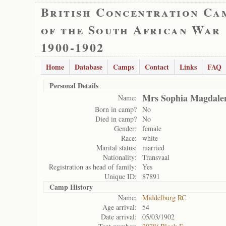
British Concentration Ca
of the South African War
1900-1902
Home
Database
Camps
Contact
Links
FAQ
Personal Details
Mrs Sophia Magdale
Name:
Born in camp?
No
Died in camp?
No
Gender:
female
Race:
white
Marital status:
married
Nationality:
Transvaal
Registration as head of family:
Yes
Unique ID:
87891
Camp History
Name:
Middelburg RC
Age arrival:
54
Date arrival:
05/03/1902