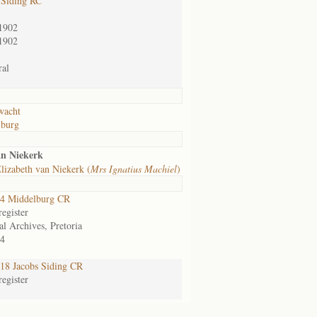
 Siding RC
1902
1902
al
wacht
lburg
an Niekerk
lizabeth van Niekerk (
Mrs Ignatius Machiel
)
4 Middelburg CR
egister
al Archives, Pretoria
4
8 Jacobs Siding CR
egister