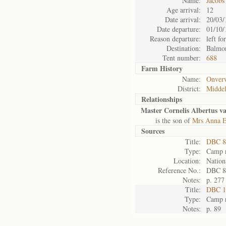
Name:
Jacobs
Age arrival:
12
Date arrival:
20/03/
Date departure:
01/10/
Reason departure:
left for
Destination:
Balmor
Tent number:
688
Farm History
Name:
Onver
District:
Midde
Relationships
Master Cornelis Albertus v
is the son of
Mrs Anna E
Sources
Title:
DBC 8
Type:
Camp r
Location:
Nation
Reference No.:
DBC 8
Notes:
p. 277
Title:
DBC 11
Type:
Camp r
Notes:
p. 89