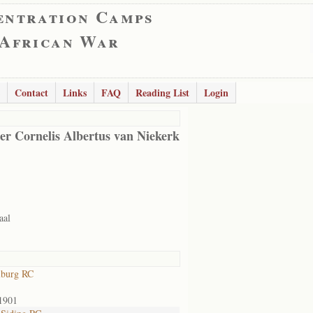
entration Camps
 African War
Contact
Links
FAQ
Reading List
Login
er Cornelis Albertus van Niekerk
aal
lburg RC
1901