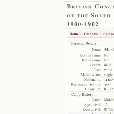
British Conc
of the South
1900-1902
Home
Database
Camps
Personal Details
Mast
Name:
Born in camp?
No
Died in camp?
No
Gender:
male
Race:
white
Marital status:
single
Nationality:
Transv
Registration as child:
Yes
Unique ID:
87382
Camp History
Name:
Midde
Age arrival:
12
Date arrival:
05/06/