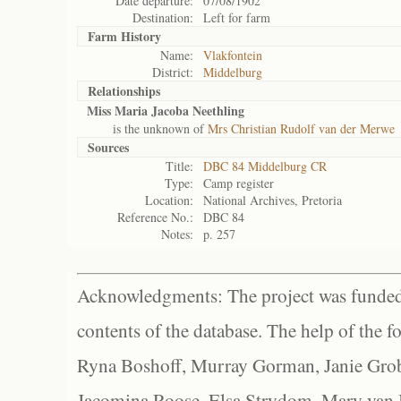
Date departure:
07/08/1902
Destination:
Left for farm
Farm History
Name:
Vlakfontein
District:
Middelburg
Relationships
Miss Maria Jacoba Neethling
is the unknown of
Mrs Christian Rudolf van der Merwe
Sources
Title:
DBC 84 Middelburg CR
Type:
Camp register
Location:
National Archives, Pretoria
Reference No.:
DBC 84
Notes:
p. 257
Acknowledgments: The project was funded 
contents of the database. The help of the f
Ryna Boshoff, Murray Gorman, Janie Grob
Jacomina Roose, Elsa Strydom, Mary van Bl