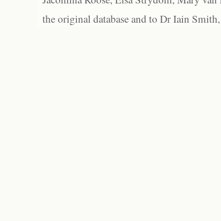
the original database and to Dr Iain Smith,