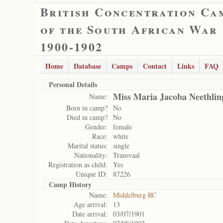
British Concentration Ca
of the South African War
1900-1902
Home
Database
Camps
Contact
Links
FAQ
Personal Details
Miss Maria Jacoba Neethlin
Name:
Born in camp?
No
Died in camp?
No
Gender:
female
Race:
white
Marital status:
single
Nationality:
Transvaal
Registration as child:
Yes
Unique ID:
87226
Camp History
Name:
Middelburg RC
Age arrival:
13
Date arrival:
03/07/1901