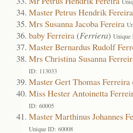
Mr Petrus Hendrik Fereira
Uniq
Master Petrus Hendrik Fereira
Mrs Susanna Jacoba Fereira
Un
baby Ferreira
(
Ferriera
)
Unique 
Master Bernardus Rudolf Ferr
Mrs Christina Susanna Ferreir
ID: 113033
Master Gert Thomas Ferreira
Miss Hester Antoinetta Ferrei
ID: 60005
Master Marthinus Johannes Fe
Unique ID: 60008