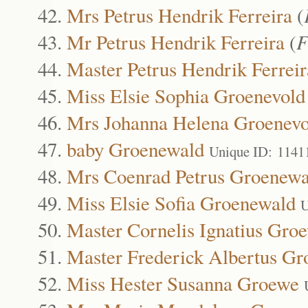
Mrs Petrus Hendrik Ferreira
(
Mr Petrus Hendrik Ferreira
(
F
Master Petrus Hendrik Ferreir
Miss Elsie Sophia Groenevold
Mrs Johanna Helena Groenevo
baby Groenewald
Unique ID: 1141
Mrs Coenrad Petrus Groenewa
Miss Elsie Sofia Groenewald
U
Master Cornelis Ignatius Gro
Master Frederick Albertus G
Miss Hester Susanna Groewe