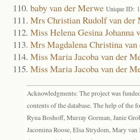
baby van der Merwe
Unique ID: 
Mrs Christian Rudolf van der
Miss Helena Gesina Johanna 
Mrs Magdalena Christina van
Miss Maria Jacoba van der M
Miss Maria Jacoba van der M
Acknowledgments: The project was funded 
contents of the database. The help of the f
Ryna Boshoff, Murray Gorman, Janie Grob
Jacomina Roose, Elsa Strydom, Mary van Bl