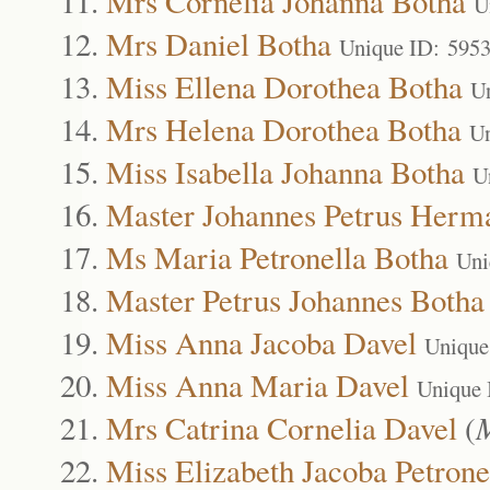
Mrs Cornelia Johanna Botha
U
Mrs Daniel Botha
Unique ID: 595
Miss Ellena Dorothea Botha
U
Mrs Helena Dorothea Botha
Un
Miss Isabella Johanna Botha
U
Master Johannes Petrus Herm
Ms Maria Petronella Botha
Uni
Master Petrus Johannes Botha
Miss Anna Jacoba Davel
Unique
Miss Anna Maria Davel
Unique 
Mrs Catrina Cornelia Davel
(
M
Miss Elizabeth Jacoba Petrone