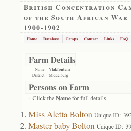
British Concentration Ca
of the South African War
1900-1902
Home
Database
Camps
Contact
Links
FAQ
Farm Details
Vlakfontein
Name:
District:
Middelburg
Persons on Farm
Name
- Click the
for full details
Miss Aletta Bolton
Unique ID: 39
Master baby Bolton
Unique ID: 3