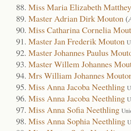
Miss Maria Elizabeth Matthe
Master Adrian Dirk Mouton
(
Miss Catharina Cornelia Mou
Master Jan Frederik Mouton
U
Master Johannes Paulus Mout
Master Willem Johannes Mou
Mrs William Johannes Mouto
Miss Anna Jacoba Neethling
U
Miss Anna Jacoba Neethling
U
Miss Anna Sofia Neethling
Uni
Miss Anna Sophia Neethling
U