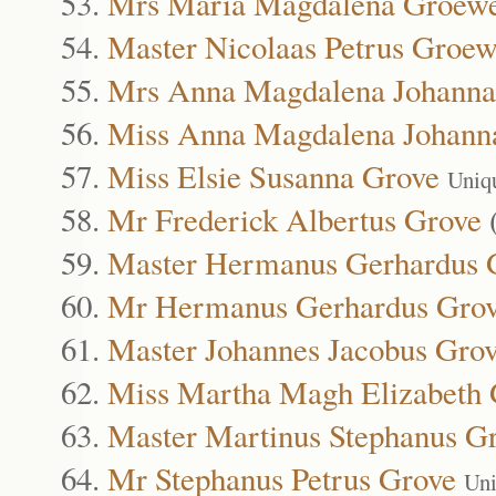
Mrs Maria Magdalena Groew
Master Nicolaas Petrus Groe
Mrs Anna Magdalena Johanna
Miss Anna Magdalena Johann
Miss Elsie Susanna Grove
Uniq
Mr Frederick Albertus Grove
Master Hermanus Gerhardus 
Mr Hermanus Gerhardus Gro
Master Johannes Jacobus Gro
Miss Martha Magh Elizabeth 
Master Martinus Stephanus G
Mr Stephanus Petrus Grove
Uni