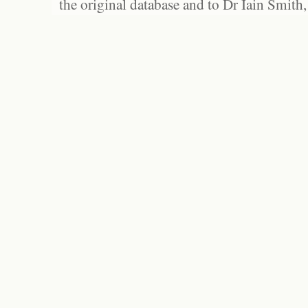
the original database and to Dr Iain Smith,