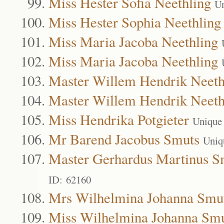
Miss Hester Sofia Neethling
Un
Miss Hester Sophia Neethling
Miss Maria Jacoba Neethling
Miss Maria Jacoba Neethling
Master Willem Hendrik Neeth
Master Willem Hendrik Neeth
Miss Hendrika Potgieter
Unique
Mr Barend Jacobus Smuts
Uniq
Master Gerhardus Martinus S
ID: 62160
Mrs Wilhelmina Johanna Smu
Miss Wilhelmina Johanna Sm