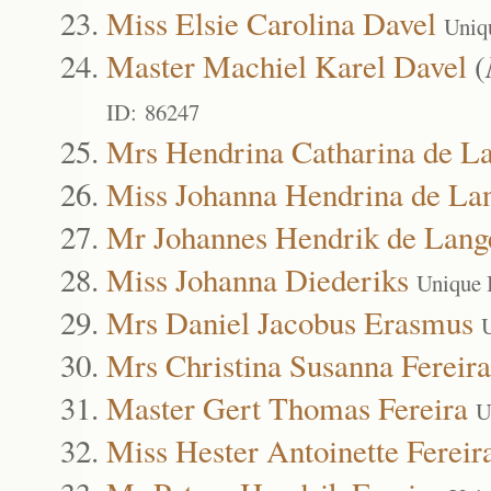
Miss Elsie Carolina Davel
Uniq
Master Machiel Karel Davel
(
ID: 86247
Mrs Hendrina Catharina de L
Miss Johanna Hendrina de La
Mr Johannes Hendrik de Lang
Miss Johanna Diederiks
Unique 
Mrs Daniel Jacobus Erasmus
Mrs Christina Susanna Fereira
Master Gert Thomas Fereira
U
Miss Hester Antoinette Fereir