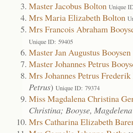
Master Jacobus Bolton
Unique I
Mrs Maria Elizabeth Bolton
Un
Mrs Francois Abraham Booys
Unique ID: 59405
Master Jan Augustus Booysen
Master Johannes Petrus Booys
Mrs Johannes Petrus Frederik
Petrus
)
Unique ID: 79374
Miss Magdalena Christina Ge
Christina; Booyse, Magdelena
Mrs Catharina Elizabeth Bare