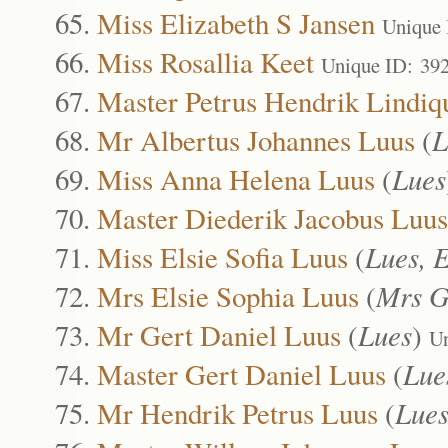
Miss Elizabeth S Jansen
Unique 
Miss Rosallia Keet
Unique ID: 39
Master Petrus Hendrik Lindiq
Mr Albertus Johannes Luus
(
L
Miss Anna Helena Luus
(
Lues
Master Diederik Jacobus Luus
Miss Elsie Sofia Luus
(
Lues, E
Mrs Elsie Sophia Luus
(
Mrs G
Mr Gert Daniel Luus
(
Lues
)
Un
Master Gert Daniel Luus
(
Lue
Mr Hendrik Petrus Luus
(
Lue