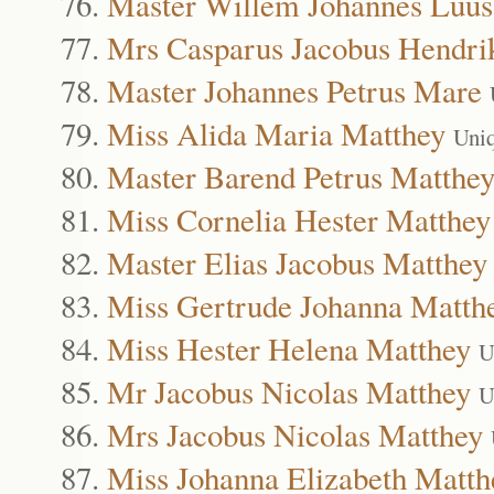
Master Willem Johannes Luus
Mrs Casparus Jacobus Hendri
Master Johannes Petrus Mare
Miss Alida Maria Matthey
Uni
Master Barend Petrus Matthe
Miss Cornelia Hester Matthey
Master Elias Jacobus Matthey
Miss Gertrude Johanna Matth
Miss Hester Helena Matthey
U
Mr Jacobus Nicolas Matthey
U
Mrs Jacobus Nicolas Matthey
Miss Johanna Elizabeth Matth