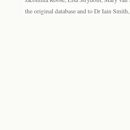
the original database and to Dr Iain Smith,