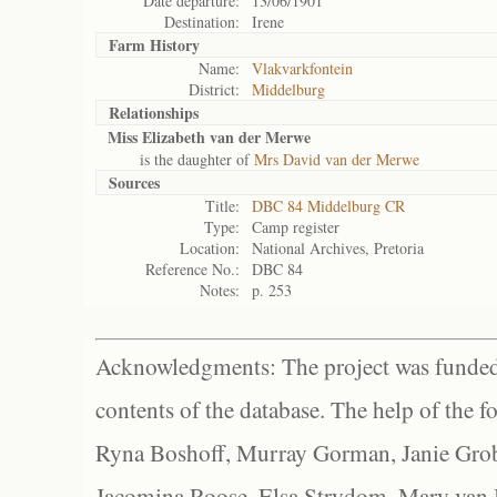
Date departure:
13/06/1901
Destination:
Irene
Farm History
Name:
Vlakvarkfontein
District:
Middelburg
Relationships
Miss Elizabeth van der Merwe
is the daughter of
Mrs David van der Merwe
Sources
Title:
DBC 84 Middelburg CR
Type:
Camp register
Location:
National Archives, Pretoria
Reference No.:
DBC 84
Notes:
p. 253
Acknowledgments: The project was funded 
contents of the database. The help of the f
Ryna Boshoff, Murray Gorman, Janie Grob
Jacomina Roose, Elsa Strydom, Mary van Bl