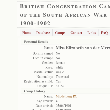
British Concentration Ca
of the South African War
1900-1902
Home
Database
Camps
Contact
Links
FAQ
Personal Details
Miss Elizabeth van der Mer
Name:
Born in camp?
No
Died in camp?
No
Gender:
female
Race:
white
Marital status:
single
Nationality:
Transvaal
Registration as child:
Yes
Unique ID:
87162
Camp History
Name:
Middelburg RC
Age arrival:
4
Date arrival:
05/06/1901