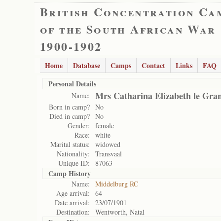
British Concentration Ca
of the South African War
1900-1902
Home
Database
Camps
Contact
Links
FAQ
Personal Details
Mrs Catharina Elizabeth le Gra
Name:
Born in camp?
No
Died in camp?
No
Gender:
female
Race:
white
Marital status:
widowed
Nationality:
Transvaal
Unique ID:
87063
Camp History
Name:
Middelburg RC
Age arrival:
64
Date arrival:
23/07/1901
Destination:
Wentworth, Natal