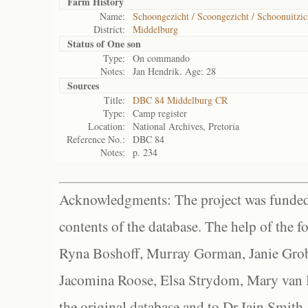
Farm History
Name:
Schoongezicht / Scoongezicht / Schoonuitzic
District:
Middelburg
Status of
One son
Type:
On commando
Notes:
Jan Hendrik. Age: 28
Sources
Title:
DBC 84 Middelburg CR
Type:
Camp register
Location:
National Archives, Pretoria
Reference No.:
DBC 84
Notes:
p. 234
Acknowledgments: The project was funded 
contents of the database. The help of the f
Ryna Boshoff, Murray Gorman, Janie Grob
Jacomina Roose, Elsa Strydom, Mary van Bl
the original database and to Dr Iain Smith,