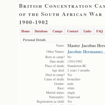
British Concentration Ca
of the South African War
1900-1902
Home
Database
Camps
Contact
Links
FAQ
Personal Details
Master Jacobus Herc
Name:
Jacobus Hermanus; 
Other Names:
Born in camp?
No
Date death:
13/01/1902
Place of death:
Standerton RC
Age died:
2 years 3 months
Died in camp?
Yes
Cause of death:
bronchitis
Gender:
male
Race:
white
Marital status:
single
Nationality:
Transvaal
Registration as child:
Yes