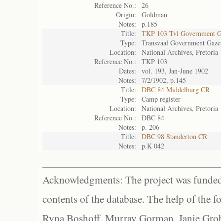
Reference No.:
26
Origin:
Goldman
Notes:
p.185
Title:
TKP 103 Tvl Government G
Type:
Transvaal Government Gaze
Location:
National Archives, Pretoria
Reference No.:
TKP 103
Dates:
vol. 193, Jan-June 1902
Notes:
7/2/1902, p.145
Title:
DBC 84 Middelburg CR
Type:
Camp register
Location:
National Archives, Pretoria
Reference No.:
DBC 84
Notes:
p. 206
Title:
DBC 98 Standerton CR
Notes:
p.K 042
Acknowledgments: The project was funded 
contents of the database. The help of the f
Ryna Boshoff, Murray Gorman, Janie Grob