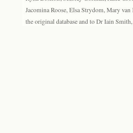
Jacomina Roose, Elsa Strydom, Mary van Bl
the original database and to Dr Iain Smith,