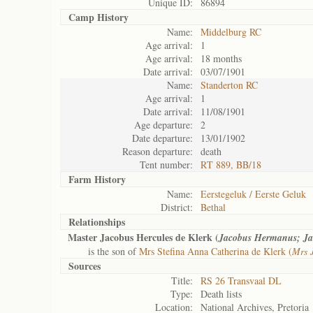
Unique ID:
86894
Camp History
Name:
Middelburg RC
Age arrival:
1
Age arrival:
18 months
Date arrival:
03/07/1901
Name:
Standerton RC
Age arrival:
1
Date arrival:
11/08/1901
Age departure:
2
Date departure:
13/01/1902
Reason departure:
death
Tent number:
RT 889, BB/18
Farm History
Name:
Eerstegeluk / Eerste Geluk
District:
Bethal
Relationships
Master Jacobus Hercules de Klerk (
Jacobus Hermanus; Ja
is the son of
Mrs Stefina Anna Catherina de Klerk (
Mrs 
Sources
Title:
RS 26 Transvaal DL
Type:
Death lists
Location:
National Archives, Pretoria