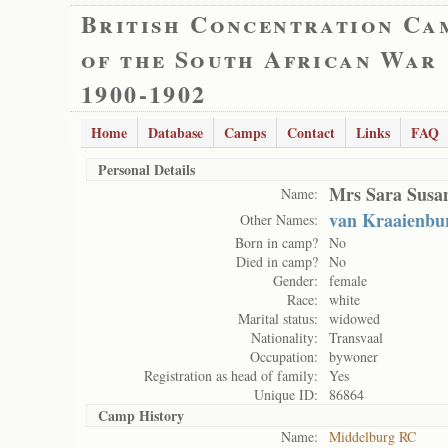
British Concentration Ca
of the South African War
1900-1902
Home
Database
Camps
Contact
Links
FAQ
Personal Details
Mrs Sara Susa
Name:
van Kraaienbur
Other Names:
Born in camp?
No
Died in camp?
No
Gender:
female
Race:
white
Marital status:
widowed
Nationality:
Transvaal
Occupation:
bywoner
Registration as head of family:
Yes
Unique ID:
86864
Camp History
Name:
Middelburg RC