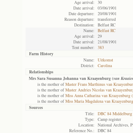
Age arrival:
30
Date arrival:
03/06/1901
Date departure:
20/08/1901
Reason departure:
transferred
Destination:
Belfast RC
Name:
Belfast RC
Age arrival:
29
Date arrival:
21/08/1901
Tent number:
383
Farm History
Name:
Uitkomst
District:
Carolina
Relationships
Mrs Sara Susanna Johanna van Kraayenburg (
van Kraaie
is the mother of
Master Frans Marthinus van Kraayenbur
is the mother of
Master Andries Nicolas van Kraayenbur
is the mother of
Miss Anna Catharina van Kraayenburg (
is the mother of
Miss Maria Magdalena van Kraayenburg
Sources
Title:
DBC 84 Middelburg
Type:
Camp register
Location:
National Archives, P
Reference No.:
DBC 84