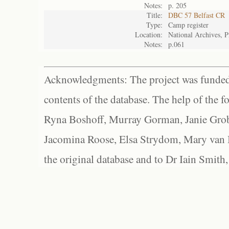
Notes:
p. 205
Title:
DBC 57 Belfast CR
Type:
Camp register
Location:
National Archives, P
Notes:
p.061
Acknowledgments: The project was funded 
contents of the database. The help of the f
Ryna Boshoff, Murray Gorman, Janie Grob
Jacomina Roose, Elsa Strydom, Mary van Bl
the original database and to Dr Iain Smith,