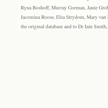
Ryna Boshoff, Murray Gorman, Janie Grob
Jacomina Roose, Elsa Strydom, Mary van Bl
the original database and to Dr Iain Smith,