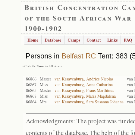
British Concentration Ca
of the South African War
1900-1902
Home
Database
Camps
Contact
Links
FAQ
Persons in
Belfast RC
Tent: 383 (
- Click the
Name
for full details
86866
Master
van Kraayenburg, Andries Nicolas
van 
86867
Miss
van Kraayenburg, Anna Catharina
van 
86865
Master
van Kraayenburg, Frans Marthinus
van 
86868
Miss
van Kraayenburg, Maria Magdalena
van 
86864
Mrs
van Kraayenburg, Sara Susanna Johanna
van 
Acknowledgments: The project was funded 
contents of the database. The help of the f