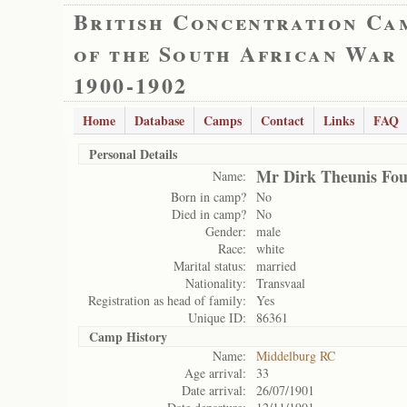
British Concentration Ca
of the South African War
1900-1902
Home
Database
Camps
Contact
Links
FAQ
Personal Details
Mr Dirk Theunis Fou
Name:
Born in camp?
No
Died in camp?
No
Gender:
male
Race:
white
Marital status:
married
Nationality:
Transvaal
Registration as head of family:
Yes
Unique ID:
86361
Camp History
Name:
Middelburg RC
Age arrival:
33
Date arrival:
26/07/1901