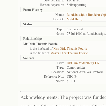
Date departure:
12/11/1901
Reason departure:
Selfsupporting
Farm History
Name:
Rondeboschje / Rondeboschji
District:
Middelburg
Status
Type:
Surrendered
Notes:
27 Jul 1900 at Rondeboschje
Relationships
Mr Dirk Theunis Fourie
is the husband of
Mrs Dirk Theunis Fourie
is the father of
Master Dirk Theunis Fourie
Sources
Title:
DBC 84 Middelburg CR
Type:
Camp register
Location:
National Archives, Pretoria
Reference No.:
DBC 84
Notes:
p. 111
Acknowledgments: The project was funded 