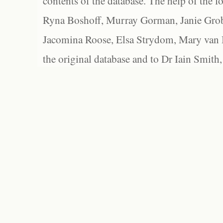
contents of the database. The help of the f
Ryna Boshoff, Murray Gorman, Janie Grob
Jacomina Roose, Elsa Strydom, Mary van Bl
the original database and to Dr Iain Smith,