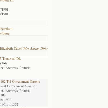
elburg RC
7/1901
8/1901
h
beestkuil
elburg
Elizabeth Davel (
Mrs Adrian Dirk
)
5 Transvaal DL
 lists
nal Archives, Pretoria
102 Tvl Government Gazette
svaal Government Gazette
nal Archives, Pretoria
 102
Dec 1901
/1901, p.1362