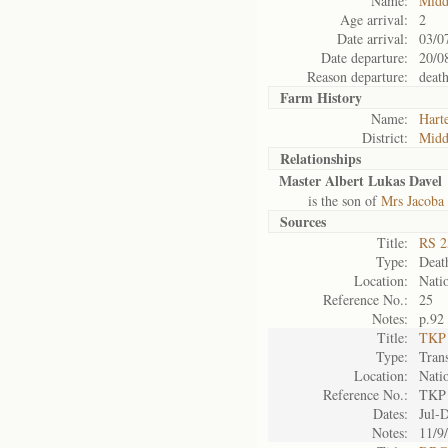
Name:
Midd
Age arrival:
2
Date arrival:
03/0
Date departure:
20/0
Reason departure:
deat
Farm History
Name:
Harte
District:
Midd
Relationships
Master Albert Lukas Davel
is the son of
Mrs Jacoba 
Sources
Title:
RS 2
Type:
Death
Location:
Natio
Reference No.:
25
Notes:
p.92
Title:
TKP 
Type:
Tran
Location:
Natio
Reference No.:
TKP
Dates:
Jul-
Notes:
11/9