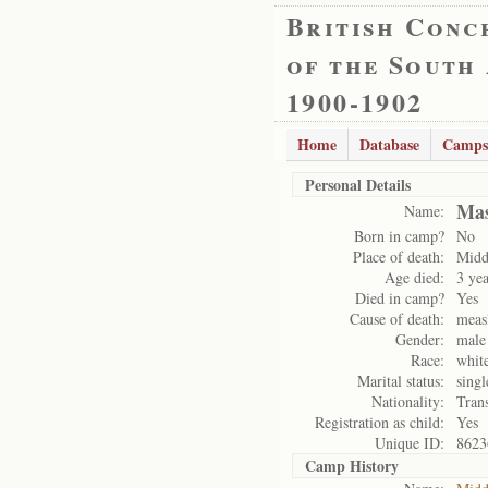
British Conc
of the South
1900-1902
Home
Database
Camps
Personal Details
Mas
Name:
Born in camp?
No
Place of death:
Midd
Age died:
3 yea
Died in camp?
Yes
Cause of death:
meas
Gender:
male
Race:
whit
Marital status:
singl
Nationality:
Tran
Registration as child:
Yes
Unique ID:
8623
Camp History