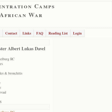
entration Camps
 African War
Contact
Links
FAQ
Reading List
Login
ter Albert Lukas Davel
elburg RC
rs
les & bronchitis
e
e
svaal
6