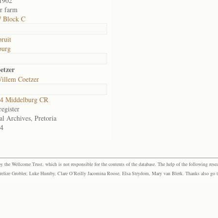
1902
or farm
/ Block C
pruit
burg
etzer
Willem Coetzer
4 Middelburg CR
egister
al Archives, Pretoria
4
the Wellcome Trust, which is not responsible for the contents of the database. The help of the following resea
elize Grobler, Luke Humby, Clare O’Reilly Jacomina Roose, Elsa Strydom, Mary van Blerk. Thanks also go to P