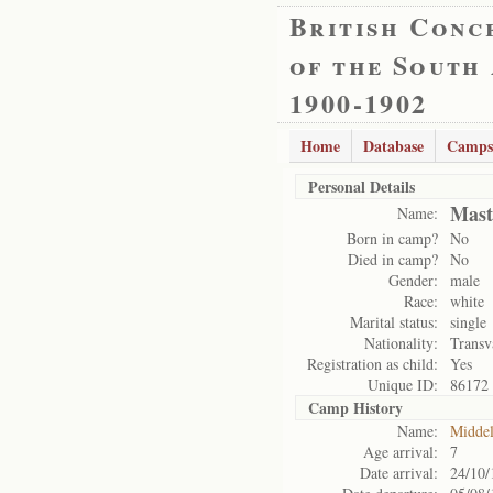
British Conc
of the South
1900-1902
Home
Database
Camps
Personal Details
Mast
Name:
Born in camp?
No
Died in camp?
No
Gender:
male
Race:
white
Marital status:
single
Nationality:
Transv
Registration as child:
Yes
Unique ID:
86172
Camp History
Name:
Midde
Age arrival:
7
Date arrival:
24/10/