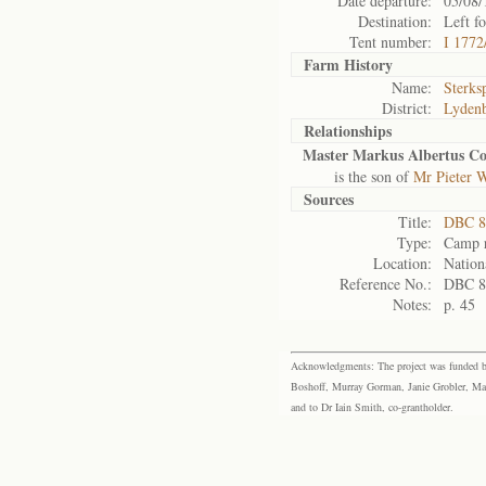
Date departure:
05/08/
Destination:
Left f
Tent number:
I 1772
Farm History
Name:
Sterks
District:
Lyden
Relationships
Master Markus Albertus Co
is the son of
Mr Pieter 
Sources
Title:
DBC 8
Type:
Camp r
Location:
Nation
Reference No.:
DBC 8
Notes:
p. 45
Acknowledgments: The project was funded by 
Boshoff, Murray Gorman, Janie Grobler, Mar
and to Dr Iain Smith, co-grantholder.