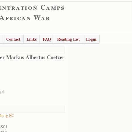
entration Camps
 African War
Contact
Links
FAQ
Reading List
Login
er Markus Albertus Coetzer
aal
lburg RC
1901