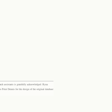
rch assistants is gratefully acknowledged: Ryna
eter Dennis for the design of the original database