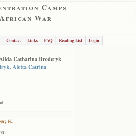
entration Camps
 African War
Contact
Links
FAQ
Reading List
Login
Alida Catharina Broderyk
ryk, Aletta Catrina
al
burg RC
1901