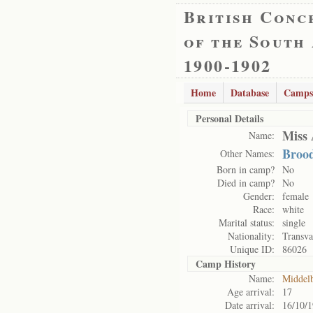
British Conc
of the South
1900-1902
Home
Database
Camps
Personal Details
Miss 
Name:
Brood
Other Names:
Born in camp?
No
Died in camp?
No
Gender:
female
Race:
white
Marital status:
single
Nationality:
Transva
Unique ID:
86026
Camp History
Name:
Middel
Age arrival:
17
Date arrival:
16/10/