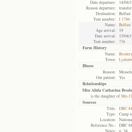
Date departure:
14/04/
Reason departure:
transfe
Destination:
Belfast
Tent number:
I 1786
Name:
Belfast
Age arrival:
19
Date arrival:
15/04/
Tent number:
736
Farm History
Name:
Brodery
Town:
Lydenb
Illness
Reason:
Measel
Out patient:
Yes
Relationships
Miss Alida Catharina Brode
is the daughter of
Mrs Ch
Sources
Title:
DBC 84
Type:
Camp re
Location:
Nationa
Reference No.:
DBC 8
Notes:
p. 34