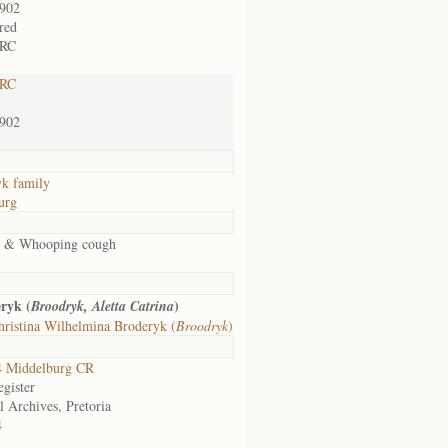
1902
rred
 RC
 RC
1902
k family
urg
s & Whooping cough
ryk (
)
Broodryk, Aletta Catrina
ristina Wilhelmina Broderyk (
Broodryk
)
 Middelburg CR
gister
l Archives, Pretoria
4