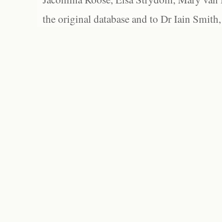
the original database and to Dr Iain Smith,