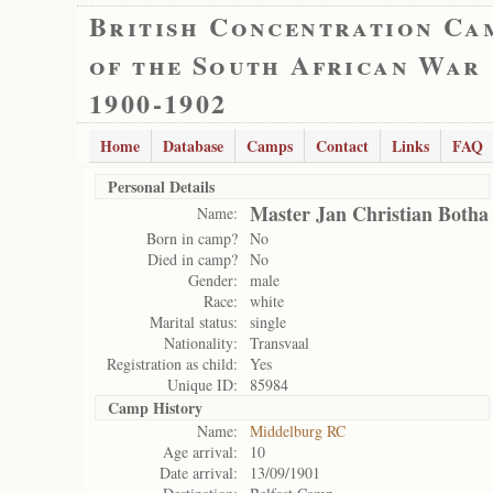
British Concentration Ca
of the South African War
1900-1902
Home
Database
Camps
Contact
Links
FAQ
Personal Details
Master Jan Christian Botha
Name:
Born in camp?
No
Died in camp?
No
Gender:
male
Race:
white
Marital status:
single
Nationality:
Transvaal
Registration as child:
Yes
Unique ID:
85984
Camp History
Name:
Middelburg RC
Age arrival:
10
Date arrival:
13/09/1901