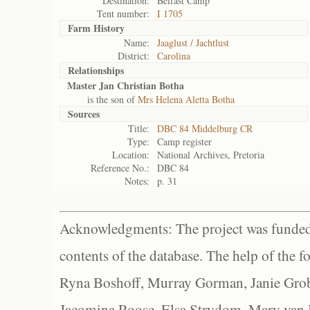
Destination:
Belfast Camp
Tent number:
I 1705
Farm History
Name:
Jaaglust / Jachtlust
District:
Carolina
Relationships
Master Jan Christian Botha
is the son of
Mrs Helena Aletta Botha
Sources
Title:
DBC 84 Middelburg CR
Type:
Camp register
Location:
National Archives, Pretoria
Reference No.:
DBC 84
Notes:
p. 31
Acknowledgments: The project was funded 
contents of the database. The help of the f
Ryna Boshoff, Murray Gorman, Janie Grob
Jacomina Roose, Elsa Strydom, Mary van Bl