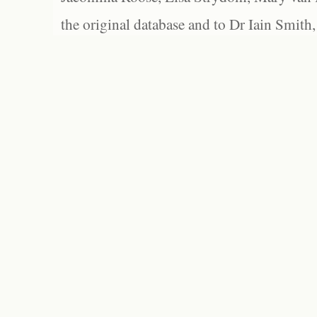
the original database and to Dr Iain Smith,