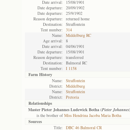
Date arrival:
15/08/1901
Date departure:
20/09/1902
Date departure:
25/9/1902
Reason departure:
returned home
Destination:
Straffontein
Tent number:
314
Name:
Middelburg RC
Age arrival:
8
Date arrival:
04/06/1901
Date departure:
15/08/1901
Reason departure:
transferred
Destination:
Balmoral RC
Tent number:
I 1158
Farm History
Name:
Straffontein
District:
Middelburg
Name:
Straffontein
District:
Pretoria
Relationships
Master Pieter Johannes Ludewick Botha (
Pieter Johannes
is the brother of
Miss Hendrina Jacoba Maria Botha
Sources
Title:
DBC 46 Balmoral CR