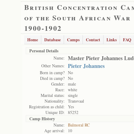
British Concentration Ca
of the South African War
1900-1902
Home
Database
Camps
Contact
Links
FAQ
Personal Details
Master Pieter Johannes Lud
Name:
Pieter Johannes
Other Names:
Born in camp?
No
Died in camp?
No
Gender:
male
Race:
white
Marital status:
single
Nationality:
Transvaal
Registration as child:
Yes
Unique ID:
85252
Camp History
Name:
Balmoral RC
Age arrival:
10