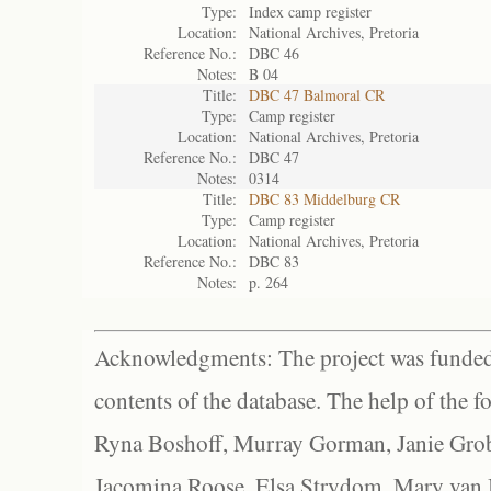
Type:
Index camp register
Location:
National Archives, Pretoria
Reference No.:
DBC 46
Notes:
B 04
Title:
DBC 47 Balmoral CR
Type:
Camp register
Location:
National Archives, Pretoria
Reference No.:
DBC 47
Notes:
0314
Title:
DBC 83 Middelburg CR
Type:
Camp register
Location:
National Archives, Pretoria
Reference No.:
DBC 83
Notes:
p. 264
Acknowledgments: The project was funded 
contents of the database. The help of the f
Ryna Boshoff, Murray Gorman, Janie Grob
Jacomina Roose, Elsa Strydom, Mary van Bl