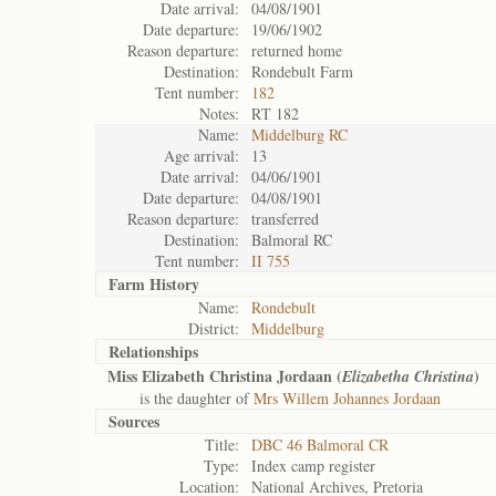
Date arrival:
04/08/1901
Date departure:
19/06/1902
Reason departure:
returned home
Destination:
Rondebult Farm
Tent number:
182
Notes:
RT 182
Name:
Middelburg RC
Age arrival:
13
Date arrival:
04/06/1901
Date departure:
04/08/1901
Reason departure:
transferred
Destination:
Balmoral RC
Tent number:
II 755
Farm History
Name:
Rondebult
District:
Middelburg
Relationships
Miss Elizabeth Christina Jordaan (
)
Elizabetha Christina
is the daughter of
Mrs Willem Johannes Jordaan
Sources
Title:
DBC 46 Balmoral CR
Type:
Index camp register
Location:
National Archives, Pretoria