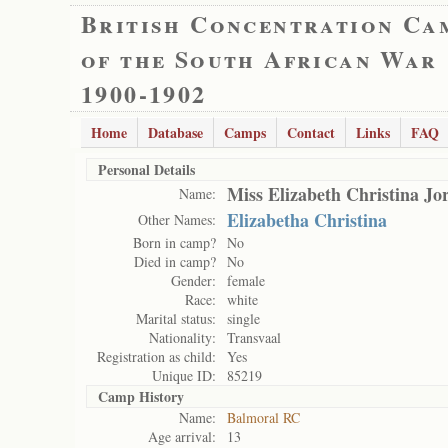
British Concentration Ca
of the South African War
1900-1902
Home
Database
Camps
Contact
Links
FAQ
Personal Details
Miss Elizabeth Christina Jo
Name:
Elizabetha Christina
Other Names:
Born in camp?
No
Died in camp?
No
Gender:
female
Race:
white
Marital status:
single
Nationality:
Transvaal
Registration as child:
Yes
Unique ID:
85219
Camp History
Name:
Balmoral RC
Age arrival:
13