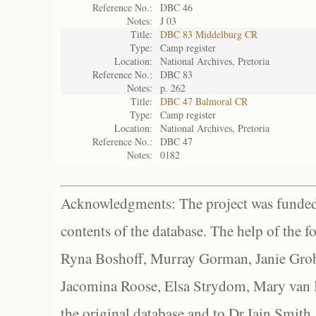
Reference No.:
DBC 46
Notes:
J 03
Title:
DBC 83 Middelburg CR
Type:
Camp register
Location:
National Archives, Pretoria
Reference No.:
DBC 83
Notes:
p. 262
Title:
DBC 47 Balmoral CR
Type:
Camp register
Location:
National Archives, Pretoria
Reference No.:
DBC 47
Notes:
0182
Acknowledgments: The project was funded 
contents of the database. The help of the f
Ryna Boshoff, Murray Gorman, Janie Grob
Jacomina Roose, Elsa Strydom, Mary van Bl
the original database and to Dr Iain Smith,