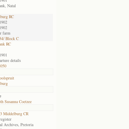
1901
nk, Natal
lburg RC
1902
1902
or farm
4/ Block C
ank RC
1901
rture details
2050
oolspruit
lburg
e
eth Susanna Coetzee
3 Middelburg CR
egister
al Archives, Pretoria