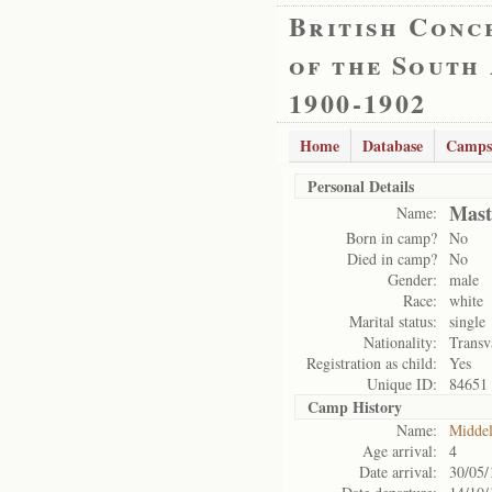
British Conc
of the South
1900-1902
Home
Database
Camps
Personal Details
Mast
Name:
Born in camp?
No
Died in camp?
No
Gender:
male
Race:
white
Marital status:
single
Nationality:
Transv
Registration as child:
Yes
Unique ID:
84651
Camp History
Name:
Midde
Age arrival:
4
Date arrival:
30/05/