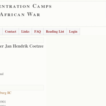
entration Camps
 African War
Contact
Links
FAQ
Reading List
Login
er Jan Hendrik Coetzee
aal
lburg RC
1901