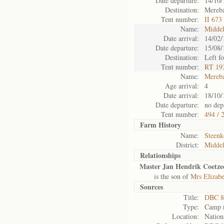
Date departure:
14/10/
Destination:
Mereba
Tent number:
II 673
Name:
Midde
Date arrival:
14/02/
Date departure:
15/08/
Destination:
Left f
Tent number:
RT 193
Name:
Mereb
Age arrival:
4
Date arrival:
18/10/
Date departure:
no depa
Tent number:
494 / 
Farm History
Name:
Steenk
District:
Midde
Relationships
Master Jan Hendrik Coetze
is the son of
Mrs Elizab
Sources
Title:
DBC 8
Type:
Camp r
Location:
Nation