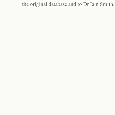
the original database and to Dr Iain Smith,