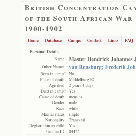
British Concentration Ca
of the South African War
1900-1902
Home
Database
Camps
Contact
Links
FAQ
Personal Details
Master Hendrick Johannes 
Name:
van Rensburg; Frederik Jo
Other Names:
Born in camp?
No
Place of death:
Middelburg RC
Age died:
2 years 4 days
Died in camp?
Yes
Cause of death:
measles
Gender:
male
Race:
white
Marital status:
single
Nationality:
Transvaal
Registration as child:
Yes
Unique ID:
84424