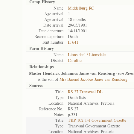
Camp History
Name:
Middelburg RC
Age arrival:
1
Age arrival:
18 months
Date arrival:
29/05/1901
Date departure:
14/11/1901
Reason departure:
Death
Tent number:
II 641
Farm History
Name:
Lions deal / Lionsdale
District:
Carolina
Relationships
Master Hendrick Johannes Janse van Rensburg (
van Rens
is the son of
Mrs Barend Jacobus Janse van Rensburg
Sources
Title:
RS 27 Transvaal DL
Type:
Death lists
Location:
National Archives, Pretoria
Reference No.:
RS 27
Notes:
p.331
Title:
TKP 102 Tvl Government Gazette
Type:
Transvaal Government Gazette
Location:
National Archives, Pretoria