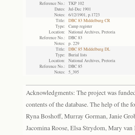
Reference No.:
TKP 102
Dates:
Jul-Dec 1901
Notes:
6/12/1901, p.1723
Title:
DBC 83 Middelburg CR
Type:
Camp register
Location:
National Archives, Pretoria
Reference No.:
DBC 83
Notes:
p. 229
Title:
DBC 85 Middelburg DL
Type:
Burial lists
Location:
National Archives, Pretoria
Reference No.:
DBC 85
Notes:
5_395
Acknowledgments: The project was funded 
contents of the database. The help of the f
Ryna Boshoff, Murray Gorman, Janie Grob
Jacomina Roose, Elsa Strydom, Mary van Bl