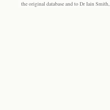
the original database and to Dr Iain Smith,