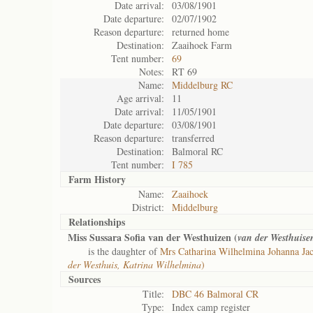
Date arrival:
03/08/1901
Date departure:
02/07/1902
Reason departure:
returned home
Destination:
Zaaihoek Farm
Tent number:
69
Notes:
RT 69
Name:
Middelburg RC
Age arrival:
11
Date arrival:
11/05/1901
Date departure:
03/08/1901
Reason departure:
transferred
Destination:
Balmoral RC
Tent number:
I 785
Farm History
Name:
Zaaihoek
District:
Middelburg
Relationships
Miss Sussara Sofia van der Westhuizen (
van der Westhuise
is the daughter of
Mrs Catharina Wilhelmina Johanna Ja
der Westhuis, Katrina Wilhelmina
)
Sources
Title:
DBC 46 Balmoral CR
Type:
Index camp register