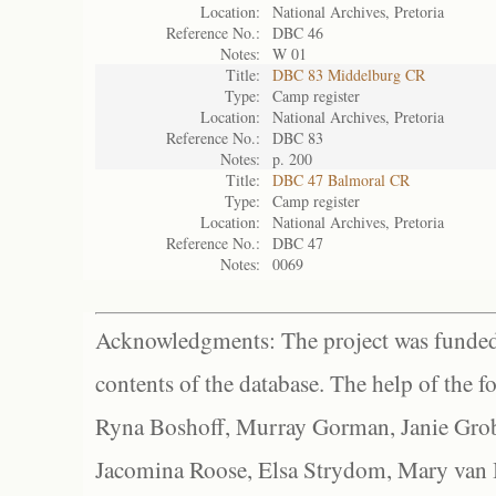
Location:
National Archives, Pretoria
Reference No.:
DBC 46
Notes:
W 01
Title:
DBC 83 Middelburg CR
Type:
Camp register
Location:
National Archives, Pretoria
Reference No.:
DBC 83
Notes:
p. 200
Title:
DBC 47 Balmoral CR
Type:
Camp register
Location:
National Archives, Pretoria
Reference No.:
DBC 47
Notes:
0069
Acknowledgments: The project was funded 
contents of the database. The help of the f
Ryna Boshoff, Murray Gorman, Janie Grob
Jacomina Roose, Elsa Strydom, Mary van Bl