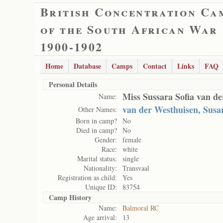
British Concentration Ca
of the South African War
1900-1902
Home
Database
Camps
Contact
Links
FAQ
Personal Details
Miss Sussara Sofia van d
Name:
van der Westhuisen, Susa
Other Names:
Born in camp?
No
Died in camp?
No
Gender:
female
Race:
white
Marital status:
single
Nationality:
Transvaal
Registration as child:
Yes
Unique ID:
83754
Camp History
Name:
Balmoral RC
Age arrival:
13