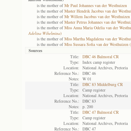
is the mother of
Mr Paul Johannes van der Westhuizen
is the mother of
Master Hendrik Jacobus van der Westhui
is the mother of
Mr Willem Jacobus van der Westhuizen 
is the mother of
Master Petrus Johannes van der Westhui
is the mother of
Miss Anna Maria Odelia van der Westhu
Adelina Wihelmina
)
is the mother of
Miss Martha Magdalena van der Westhui
is the mother of
Miss Sussara Sofia van der Westhuizen (
Sources
Title:
DBC 46 Balmoral CR
Type:
Index camp register
Location:
National Archives, Pretoria
Reference No.:
DBC 46
Notes:
W 01
Title:
DBC 83 Middelburg CR
Type:
Camp register
Location:
National Archives, Pretoria
Reference No.:
DBC 83
Notes:
p. 200
Title:
DBC 47 Balmoral CR
Type:
Camp register
Location:
National Archives, Pretoria
Reference No.:
DBC 47