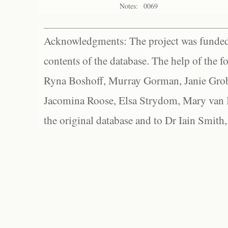
Notes:
0069
Acknowledgments: The project was funded 
contents of the database. The help of the f
Ryna Boshoff, Murray Gorman, Janie Grob
Jacomina Roose, Elsa Strydom, Mary van Bl
the original database and to Dr Iain Smith,