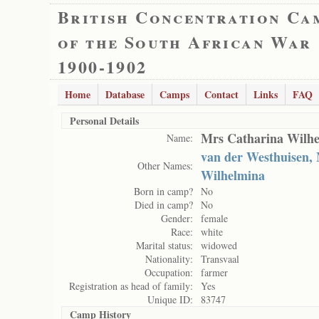
British Concentration Ca
of the South African War
1900-1902
Home
Database
Camps
Contact
Links
FAQ
Personal Details
Mrs Catharina Wilhe
Name:
van der Westhuisen,
Other Names:
Wilhelmina
Born in camp?
No
Died in camp?
No
Gender:
female
Race:
white
Marital status:
widowed
Nationality:
Transvaal
Occupation:
farmer
Registration as head of family:
Yes
Unique ID:
83747
Camp History