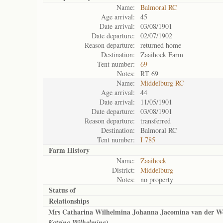
Name:
Balmoral RC
Age arrival:
45
Date arrival:
03/08/1901
Date departure:
02/07/1902
Reason departure:
returned home
Destination:
Zaaihoek Farm
Tent number:
69
Notes:
RT 69
Name:
Middelburg RC
Age arrival:
44
Date arrival:
11/05/1901
Date departure:
03/08/1901
Reason departure:
transferred
Destination:
Balmoral RC
Tent number:
I 785
Farm History
Name:
Zaaihoek
District:
Middelburg
Notes:
no property
Status of
Relationships
Mrs Catharina Wilhelmina Johanna Jacomina van der We
)
Katrina Wilhelmina