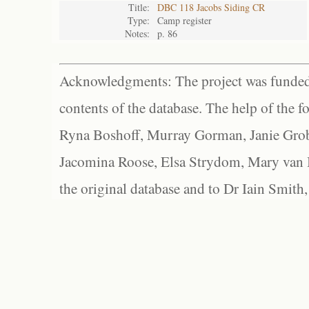
Title:
DBC 118 Jacobs Siding CR
Type:
Camp register
Notes:
p. 86
Acknowledgments: The project was funded 
contents of the database. The help of the f
Ryna Boshoff, Murray Gorman, Janie Grob
Jacomina Roose, Elsa Strydom, Mary van Bl
the original database and to Dr Iain Smith,