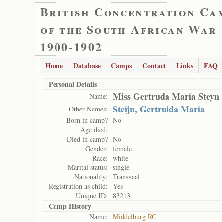
British Concentration Ca
of the South African War
1900-1902
Home
Database
Camps
Contact
Links
FAQ
Personal Details
Miss Gertruda Maria Steyn
Name:
Steijn, Gertruida Maria
Other Names:
Born in camp?
No
Age died:
Died in camp?
No
Gender:
female
Race:
white
Marital status:
single
Nationality:
Transvaal
Registration as child:
Yes
Unique ID:
83213
Camp History
Name:
Middelburg RC