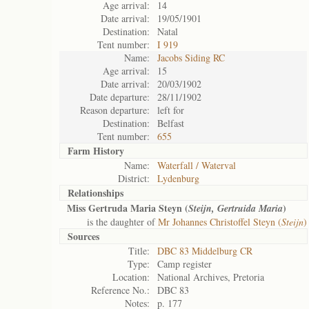
Age arrival:
14
Date arrival:
19/05/1901
Destination:
Natal
Tent number:
I 919
Name:
Jacobs Siding RC
Age arrival:
15
Date arrival:
20/03/1902
Date departure:
28/11/1902
Reason departure:
left for
Destination:
Belfast
Tent number:
655
Farm History
Name:
Waterfall / Waterval
District:
Lydenburg
Relationships
Miss Gertruda Maria Steyn (
)
Steijn, Gertruida Maria
is the daughter of
Mr Johannes Christoffel Steyn (
Steijn
)
Sources
Title:
DBC 83 Middelburg CR
Type:
Camp register
Location:
National Archives, Pretoria
Reference No.:
DBC 83
Notes:
p. 177