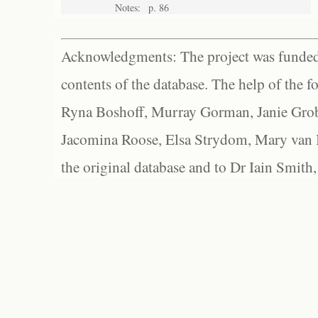
Notes:
p. 86
Acknowledgments: The project was funded 
contents of the database. The help of the f
Ryna Boshoff, Murray Gorman, Janie Grob
Jacomina Roose, Elsa Strydom, Mary van Bl
the original database and to Dr Iain Smith,