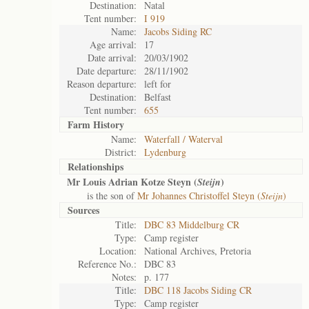
Destination:
Natal
Tent number:
I 919
Name:
Jacobs Siding RC
Age arrival:
17
Date arrival:
20/03/1902
Date departure:
28/11/1902
Reason departure:
left for
Destination:
Belfast
Tent number:
655
Farm History
Name:
Waterfall / Waterval
District:
Lydenburg
Relationships
Mr Louis Adrian Kotze Steyn (
)
Steijn
is the son of
Mr Johannes Christoffel Steyn (
Steijn
)
Sources
Title:
DBC 83 Middelburg CR
Type:
Camp register
Location:
National Archives, Pretoria
Reference No.:
DBC 83
Notes:
p. 177
Title:
DBC 118 Jacobs Siding CR
Type:
Camp register