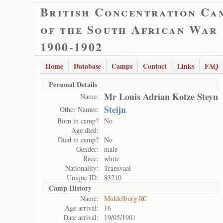
British Concentration Ca
of the South African War
1900-1902
Home
Database
Camps
Contact
Links
FAQ
Personal Details
Mr Louis Adrian Kotze Steyn
Name:
Steijn
Other Names:
Born in camp?
No
Age died:
Died in camp?
No
Gender:
male
Race:
white
Nationality:
Transvaal
Unique ID:
83210
Camp History
Name:
Middelburg RC
Age arrival:
16
Date arrival:
19/05/1901