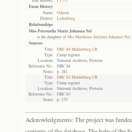
Tent number:
I 1573
Farm History
Name:
Oshoek
District:
Lydenburg
Relationships
Miss Petronella Maria Johanna Nel
is the daughter of
Mrs Marthinus Stefanus Johannes Nel
Sources
Title:
DBC 84 Middelburg CR
Type:
Camp register
Location:
National Archives, Pretoria
Reference No.:
DBC 84
Notes:
p. 282
Title:
DBC 83 Middelburg CR
Type:
Camp register
Location:
National Archives, Pretoria
Reference No.:
DBC 83
Notes:
p. 175
Acknowledgments: The project was funded 
contents of the database. The help of the f