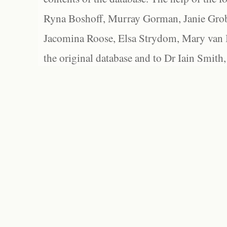
Ryna Boshoff, Murray Gorman, Janie Grob
Jacomina Roose, Elsa Strydom, Mary van Bl
the original database and to Dr Iain Smith,