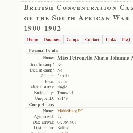
British Concentration Ca
of the South African War
1900-1902
Home
Database
Camps
Contact
Links
FAQ
Personal Details
Miss Petronella Maria Johanna 
Name:
Born in camp?
No
Died in camp?
No
Gender:
female
Race:
white
Marital status:
single
Nationality:
Transvaal
Unique ID:
83149
Camp History
Name:
Middelburg RC
Age arrival:
17
Date arrival:
04/08/1901
Destination:
Belfast