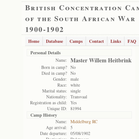
British Concentration Ca
of the South African War
1900-1902
Home
Database
Camps
Contact
Links
FAQ
Personal Details
Master Willem Heitbrink
Name:
Born in camp?
No
Died in camp?
No
Gender:
male
Race:
white
Marital status:
single
Nationality:
Transvaal
Registration as child:
Yes
Unique ID:
81994
Camp History
Name:
Middelburg RC
Age arrival:
5
Date departure:
05/08/1902