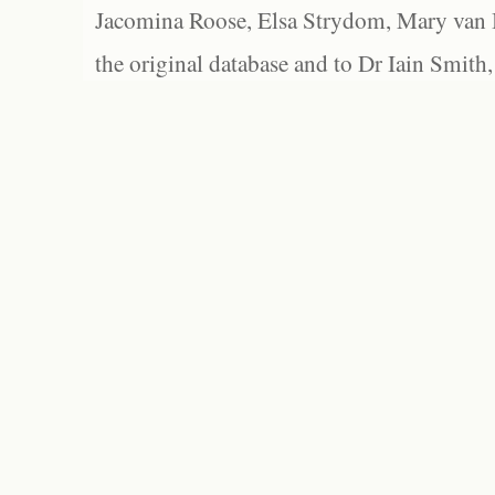
Jacomina Roose, Elsa Strydom, Mary van Bl
the original database and to Dr Iain Smith,