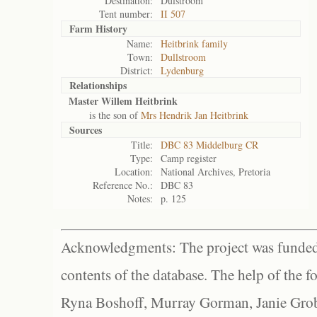
Destination:
Dulstroom
Tent number:
II 507
Farm History
Name:
Heitbrink family
Town:
Dullstroom
District:
Lydenburg
Relationships
Master Willem Heitbrink
is the son of
Mrs Hendrik Jan Heitbrink
Sources
Title:
DBC 83 Middelburg CR
Type:
Camp register
Location:
National Archives, Pretoria
Reference No.:
DBC 83
Notes:
p. 125
Acknowledgments: The project was funded 
contents of the database. The help of the f
Ryna Boshoff, Murray Gorman, Janie Grob