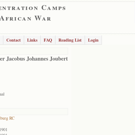
entration Camps
 African War
Contact
Links
FAQ
Reading List
Login
er Jacobus Johannes Joubert
aal
lburg RC
1901