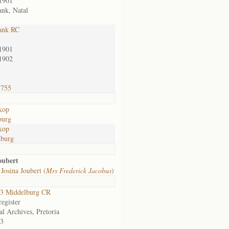
1901
nk, Natal
ank RC
1901
1902
1755
kop
burg
kop
lburg
oubert
Josina Joubert (
Mrs Frederick Jacobus
)
3 Middelburg CR
egister
al Archives, Pretoria
3