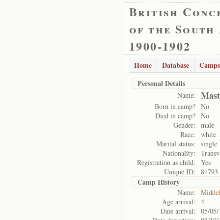
British Conc
of the South
1900-1902
Home
Database
Camps
Personal Details
Mast
Name:
Born in camp?
No
Died in camp?
No
Gender:
male
Race:
white
Marital status:
single
Nationality:
Transv
Registration as child:
Yes
Unique ID:
81793
Camp History
Name:
Midde
Age arrival:
4
Date arrival:
05/05/