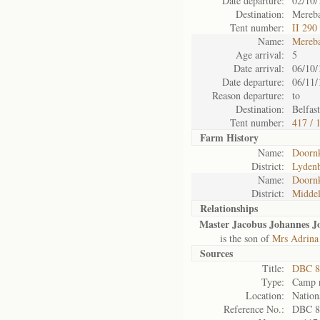
Date departure:
02/10/
Destination:
Mereba
Tent number:
II 290
Name:
Mereb
Age arrival:
5
Date arrival:
06/10/
Date departure:
06/11/
Reason departure:
to
Destination:
Belfast
Tent number:
417 / 
Farm History
Name:
Doorn
District:
Lyden
Name:
Doorn
District:
Midde
Relationships
Master Jacobus Johannes J
is the son of
Mrs Adrina 
Sources
Title:
DBC 8
Type:
Camp r
Location:
Nation
Reference No.:
DBC 8