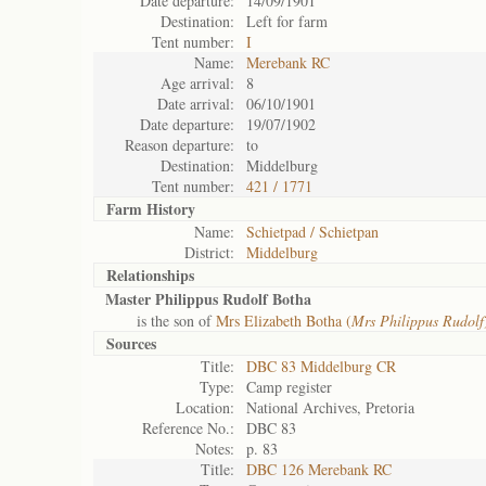
Date departure:
14/09/1901
Destination:
Left for farm
Tent number:
I
Name:
Merebank RC
Age arrival:
8
Date arrival:
06/10/1901
Date departure:
19/07/1902
Reason departure:
to
Destination:
Middelburg
Tent number:
421 / 1771
Farm History
Name:
Schietpad / Schietpan
District:
Middelburg
Relationships
Master Philippus Rudolf Botha
is the son of
Mrs Elizabeth Botha (
Mrs Philippus Rudolf
Sources
Title:
DBC 83 Middelburg CR
Type:
Camp register
Location:
National Archives, Pretoria
Reference No.:
DBC 83
Notes:
p. 83
Title:
DBC 126 Merebank RC