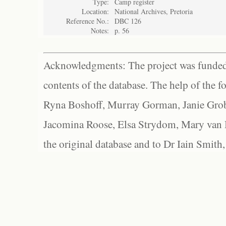
Type:
Camp register
Location:
National Archives, Pretoria
Reference No.:
DBC 126
Notes:
p. 56
Acknowledgments: The project was funded 
contents of the database. The help of the f
Ryna Boshoff, Murray Gorman, Janie Grob
Jacomina Roose, Elsa Strydom, Mary van Bl
the original database and to Dr Iain Smith,