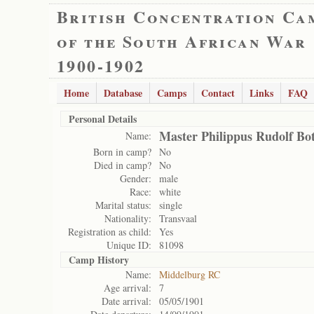
British Concentration Ca
of the South African War
1900-1902
Home
Database
Camps
Contact
Links
FAQ
Personal Details
Master Philippus Rudolf Bo
Name:
Born in camp?
No
Died in camp?
No
Gender:
male
Race:
white
Marital status:
single
Nationality:
Transvaal
Registration as child:
Yes
Unique ID:
81098
Camp History
Name:
Middelburg RC
Age arrival:
7
Date arrival:
05/05/1901