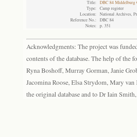
Title:
DBC 84 Middelburg
Type:
Camp register
Location:
National Archives, Pr
Reference No.:
DBC 84
Notes:
p. 351
Acknowledgments: The project was funded 
contents of the database. The help of the f
Ryna Boshoff, Murray Gorman, Janie Grob
Jacomina Roose, Elsa Strydom, Mary van Bl
the original database and to Dr Iain Smith,