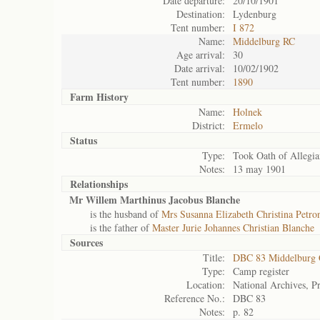
Date departure:
20/10/1901
Destination:
Lydenburg
Tent number:
I 872
Name:
Middelburg RC
Age arrival:
30
Date arrival:
10/02/1902
Tent number:
1890
Farm History
Name:
Holnek
District:
Ermelo
Status
Type:
Took Oath of Allegia
Notes:
13 may 1901
Relationships
Mr Willem Marthinus Jacobus Blanche
is the husband of
Mrs Susanna Elizabeth Christina Petron
is the father of
Master Jurie Johannes Christian Blanche
Sources
Title:
DBC 83 Middelburg
Type:
Camp register
Location:
National Archives, Pr
Reference No.:
DBC 83
Notes:
p. 82