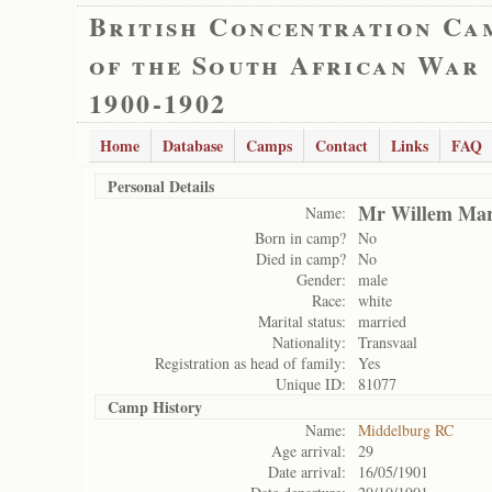
British Concentration Ca
of the South African War
1900-1902
Home
Database
Camps
Contact
Links
FAQ
Personal Details
Mr Willem Mar
Name:
Born in camp?
No
Died in camp?
No
Gender:
male
Race:
white
Marital status:
married
Nationality:
Transvaal
Registration as head of family:
Yes
Unique ID:
81077
Camp History
Name:
Middelburg RC
Age arrival:
29
Date arrival:
16/05/1901