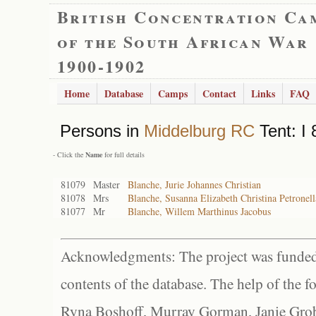
British Concentration Ca
of the South African War
1900-1902
Home
Database
Camps
Contact
Links
FAQ
Persons in
Middelburg RC
Tent: I 
- Click the
Name
for full details
81079
Master
Blanche, Jurie Johannes Christian
81078
Mrs
Blanche, Susanna Elizabeth Christina Petronell
81077
Mr
Blanche, Willem Marthinus Jacobus
Acknowledgments: The project was funded 
contents of the database. The help of the f
Ryna Boshoff, Murray Gorman, Janie Grob