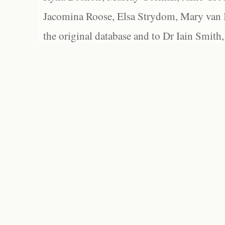
Jacomina Roose, Elsa Strydom, Mary van Bl
the original database and to Dr Iain Smith,