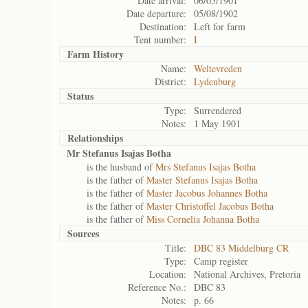
Date arrival:
06/05/1901
Date departure:
05/08/1902
Destination:
Left for farm
Tent number:
I
Farm History
Name:
Weltevreden
District:
Lydenburg
Status
Type:
Surrendered
Notes:
1 May 1901
Relationships
Mr Stefanus Isajas Botha
is the husband of
Mrs Stefanus Isajas Botha
is the father of
Master Stefanus Isajas Botha
is the father of
Master Jacobus Johannes Botha
is the father of
Master Christoffel Jacobus Botha
is the father of
Miss Cornelia Johanna Botha
Sources
Title:
DBC 83 Middelburg CR
Type:
Camp register
Location:
National Archives, Pretoria
Reference No.:
DBC 83
Notes:
p. 66