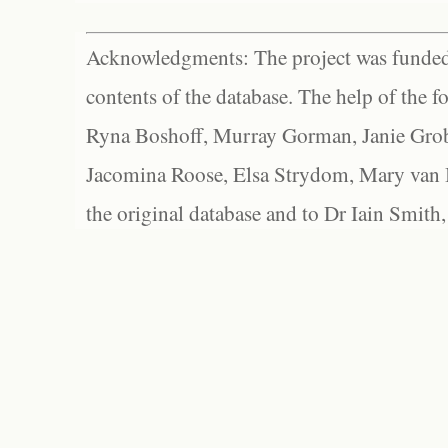
Acknowledgments: The project was funded 
contents of the database. The help of the f
Ryna Boshoff, Murray Gorman, Janie Grob
Jacomina Roose, Elsa Strydom, Mary van Bl
the original database and to Dr Iain Smith,