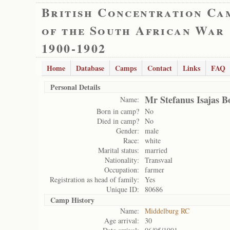
British Concentration Ca
of the South African War
1900-1902
Home
Database
Camps
Contact
Links
FAQ
Personal Details
Mr Stefanus Isajas B
Name:
Born in camp?
No
Died in camp?
No
Gender:
male
Race:
white
Marital status:
married
Nationality:
Transvaal
Occupation:
farmer
Registration as head of family:
Yes
Unique ID:
80686
Camp History
Name:
Middelburg RC
Age arrival:
30