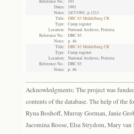
Reference No.:
101
Dates:
1901
Notes:
24/7/1901, p.1211
Title:
DBC 83 Middelburg CR
Type:
Camp register
Location:
National Archives, Pretoria
Reference No.:
DBC 83
Notes:
p. 46
Title:
DBC 83 Middelburg CR
Type:
Camp register
Location:
National Archives, Pretoria
Reference No.:
DBC 83
Notes:
p. 46
Acknowledgments: The project was funded 
contents of the database. The help of the f
Ryna Boshoff, Murray Gorman, Janie Grob
Jacomina Roose, Elsa Strydom, Mary van Bl