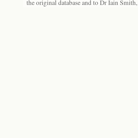
the original database and to Dr Iain Smith,