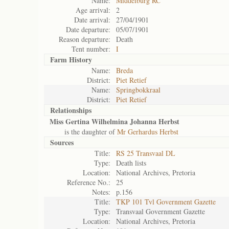
Name:
Middelburg RC
Age arrival:
2
Date arrival:
27/04/1901
Date departure:
05/07/1901
Reason departure:
Death
Tent number:
I
Farm History
Name:
Breda
District:
Piet Retief
Name:
Springbokkraal
District:
Piet Retief
Relationships
Miss Gertina Wilhelmina Johanna Herbst
is the daughter of
Mr Gerhardus Herbst
Sources
Title:
RS 25 Transvaal DL
Type:
Death lists
Location:
National Archives, Pretoria
Reference No.:
25
Notes:
p.156
Title:
TKP 101 Tvl Government Gazette
Type:
Transvaal Government Gazette
Location:
National Archives, Pretoria