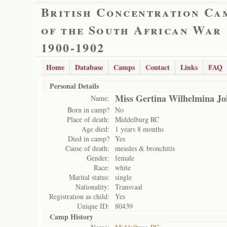
British Concentration Ca
of the South African War
1900-1902
Home
Database
Camps
Contact
Links
FAQ
Personal Details
Miss Gertina Wilhelmina J
Name:
Born in camp?
No
Place of death:
Middelburg RC
Age died:
1 years 8 months
Died in camp?
Yes
Cause of death:
measles & bronchitis
Gender:
female
Race:
white
Marital status:
single
Nationality:
Transvaal
Registration as child:
Yes
Unique ID:
80439
Camp History